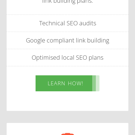
link building plans.
Technical SEO audits
Google compliant link building
Optimised local SEO plans
LEARN HOW!