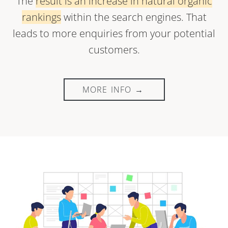
The
result is an increase in natural organic
rankings
within the search engines. That
leads to more enquiries from your potential
customers.