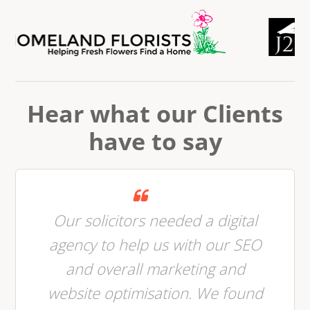
Hear what our Clients
have to say
Our solicitors needed a digital
agency to help us with our SEO
and overall marketing and
website optimisation. We found