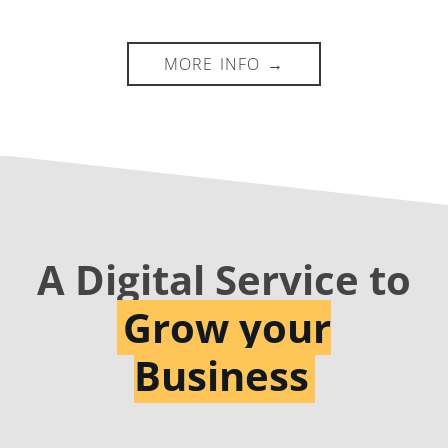
A Digital Service to
Grow your
Business