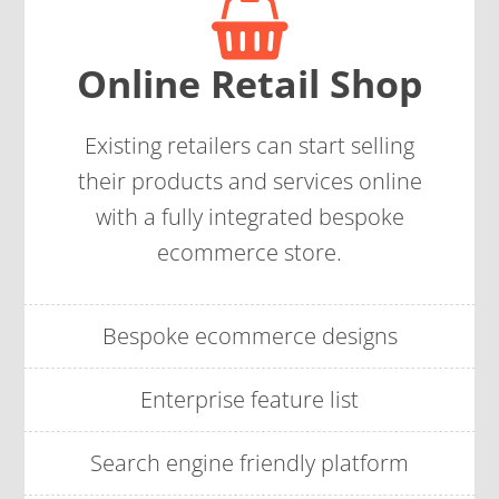
Online Retail Shop
Existing retailers can start selling
their products and services online
with a fully integrated bespoke
ecommerce store.
Bespoke ecommerce designs
Enterprise feature list
Search engine friendly platform