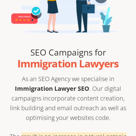
SEO Campaigns for
Immigration Lawyers
As an
SEO Agency
we specialise in
Immigration Lawyer SEO
. Our digital
campaigns incorporate content creation,
link building
and email outreach as well as
optimising your websites code.