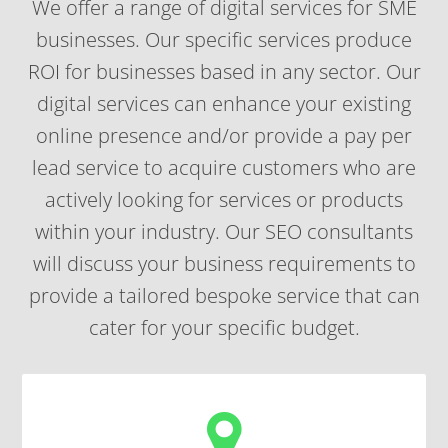
We offer a range of
digital services for SME
businesses
. Our specific services produce
ROI for businesses based in any sector. Our
digital services can enhance your existing
online presence and/or provide a
pay per
lead
service to acquire customers who are
actively looking for services or products
within your industry. Our SEO consultants
will discuss your business requirements to
provide a tailored bespoke service that can
cater for your specific budget.