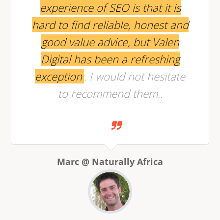
experience of SEO is that it is
hard to find reliable, honest and
good value advice, but Valen
Digital has been a refreshing
exception
. I would not hesitate
to recommend them..
Marc @ Naturally Africa