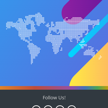
Follow Us!