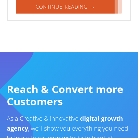
CONTINUE READING →
Reach & Convert more
Customers
As a Creative & innovative
digital growth
agency
, we’ll show you everything you need