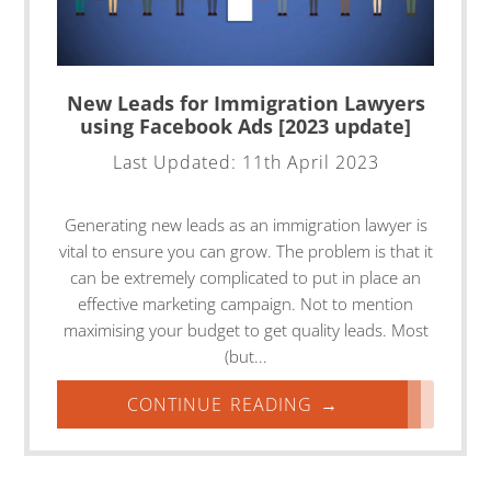
New Leads for Immigration Lawyers
using Facebook Ads [2023 update]
Last Updated:
11th April 2023
Generating new leads as an immigration lawyer is
vital to ensure you can grow. The problem is that it
can be extremely complicated to put in place an
effective marketing campaign. Not to mention
maximising your budget to get quality leads. Most
(but...
CONTINUE READING →