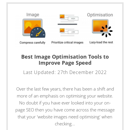
Best Image Optimisation Tools to
Improve Page Speed
Last Updated:
27th December 2022
Over the last few years, there has been a shift and
more of an emphasis on optimising your website.
No doubt if you have ever looked into your on-
page SEO then you have come across the message
that your 'website images need optimising' when
checking...