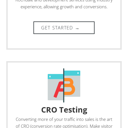
experience, allowing growth and conversions.
CRO Testing
Converting more of your traffic into sales is the art
of CRO (conversion rate optimisation). Make visitor