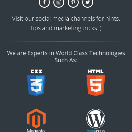
Visit our social media channels for hints,
tips and marketing tricks ;)
We are Experts in World Class Technologies
Such As: