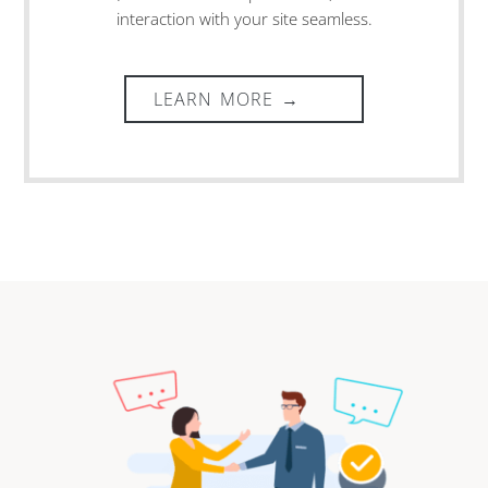
interaction with your site seamless.