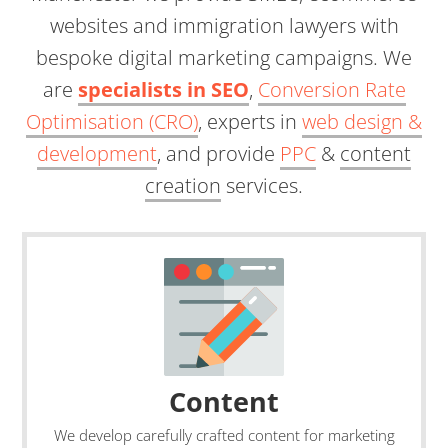
websites and immigration lawyers with
bespoke digital marketing campaigns. We
are
specialists in SEO
,
Conversion Rate
Optimisation (CRO)
, experts in
web design &
development
, and provide
PPC
&
content
creation
services.
Content
We develop carefully crafted content for marketing