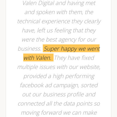
Valen Digital and having met
and spoken with them, the
technical experience they clearly
have, left us feeling that they
were the best agency for our
business.
Super happy we went
with Valen.
They have fixed
multiple issues with our website,
provided a high performing
facebook ad campaign, sorted
out our business profile and
connected all the data points so
moving forward we can make