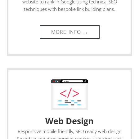
website to rank in Google using technical SEO
techniques with bespoke link building plans.
Web Design
Responsive mobile friendly, SEO ready
web design
Rochdale
and development services using industry