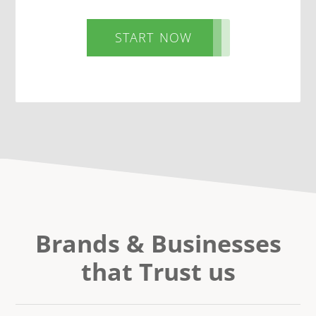
START NOW
Brands & Businesses
that Trust us