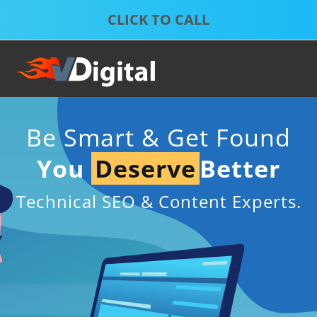
Skip
Skip
to
to
S
P
primary
main
D
S
S
navigation
content
S
S
Be Smart & Get Found
You
Deserve
Better
Technical SEO & Content Experts.