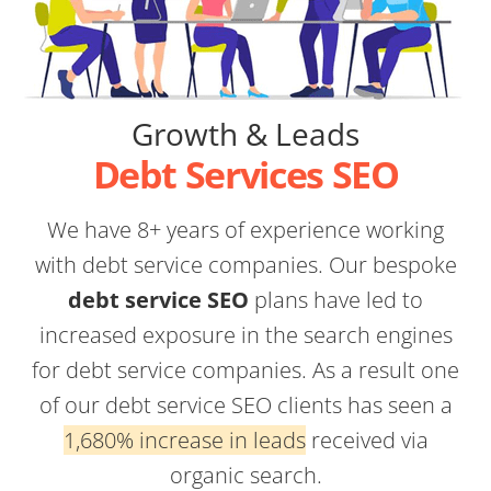
Growth & Leads
Debt Services SEO
We have 8+ years of experience working
with debt service companies. Our bespoke
debt service SEO
plans have led to
increased exposure in the search engines
for debt service companies. As a result one
of our debt service SEO clients has seen a
1,680% increase in leads
received via
organic search.