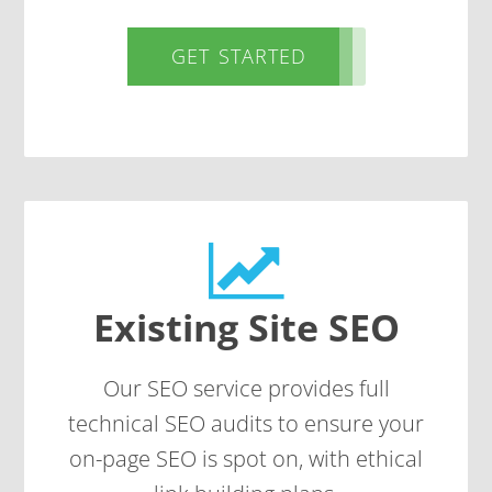
GET STARTED
Existing Site SEO
Our SEO service provides full
technical SEO
audits to ensure your
on-page SEO is spot on, with ethical