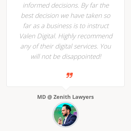
informed decisions. By far the
best decision we have taken so
far as a business is to instruct
Valen Digital. Highly recommend
any of their digital services. You
will not be disappointed!
MD @ Zenith Lawyers