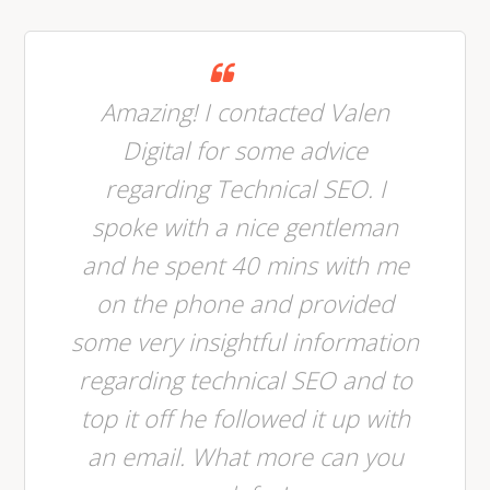
Amazing! I contacted Valen
Digital for some advice
regarding Technical SEO. I
spoke with a nice gentleman
and he spent 40 mins with me
on the phone and provided
some very insightful information
regarding technical SEO and to
top it off he followed it up with
an email. What more can you