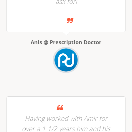
ask for!
Anis @ Prescription Doctor
Having worked with Amir for
over a 1 1/2 years him and his