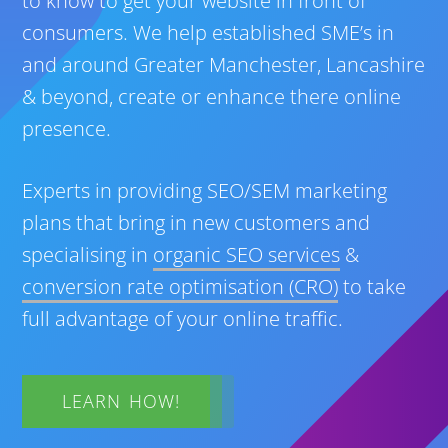
to know to get your website in front of
consumers. We help established SME’s in
and around Greater Manchester, Lancashire
& beyond, create or enhance there online
presence.
Experts in providing SEO/SEM marketing
plans that bring in new customers and
specialising in
organic SEO services
&
conversion rate optimisation (CRO)
to take
full advantage of your online traffic.
LEARN HOW!