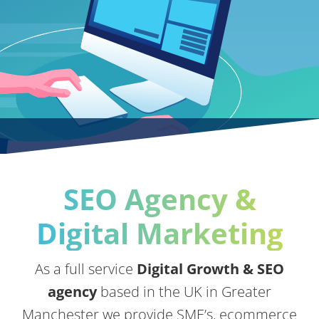
SEO Agency &
Digital Marketing
As a full service
Digital Growth & SEO
agency
based in the UK in Greater
Manchester we provide SME’s, ecommerce