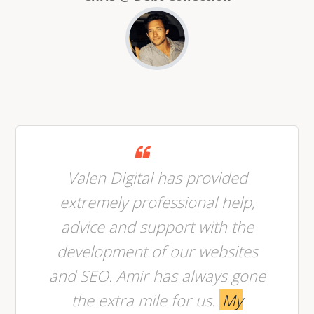
Valen Digital has provided
extremely professional help,
advice and support with the
development of our websites
and SEO. Amir has always gone
the extra mile for us.
My