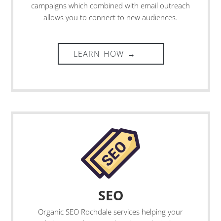
campaigns which combined with email outreach
allows you to connect to new audiences.
SEO
Organic
SEO Rochdale
services helping your