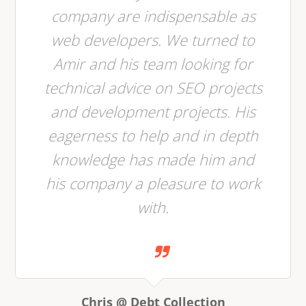
company are indispensable as
web developers. We turned to
Amir and his team looking for
technical advice on SEO projects
and development projects. His
eagerness to help and in depth
knowledge has made him and
his company a pleasure to work
with.
Chris @ Debt Collection