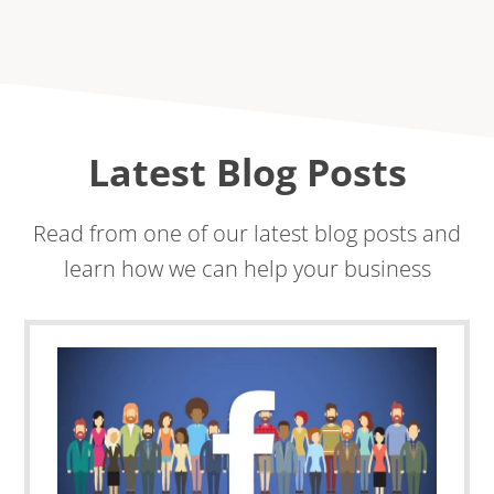
Latest Blog Posts
Read from one of our latest blog posts and
learn how we can help your business