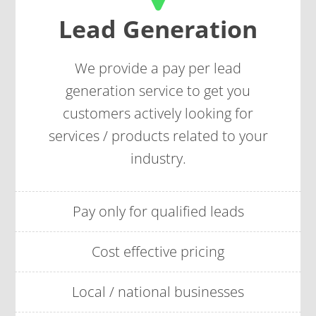
Lead Generation
We provide a
pay per lead
generation service to get you
customers actively looking for
services / products related to your
industry.
Pay only for qualified leads
Cost effective pricing
Local / national businesses