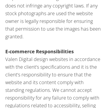
does not infringe any copyright laws. If any
stock photographs are used the website
owner is legally responsible for ensuring
that permission to use the images has been
granted.
E-commerce Responsibilities
Valen Digital design websites in accordance
with the client’s specifications and it is the
client’s responsibility to ensure that the
website and its content comply with
standing regulations. We cannot accept
responsibility for any failure to comply with
regulations related to accessibility, selling