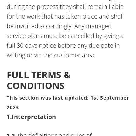
during the process they shall remain liable
for the work that has taken place and shall
be invoiced accordingly. Any managed
service plans must be cancelled by giving a
full 30 days notice before any due date in
writing or via the customer area.
FULL TERMS &
CONDITIONS
This section was last updated: 1st September
2023
1.Interpretation
1.1
The definitions and rules of