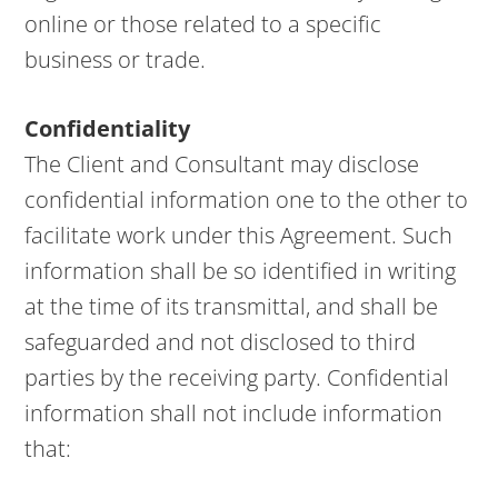
online or those related to a specific
business or trade.
Confidentiality
The Client and Consultant may disclose
confidential information one to the other to
facilitate work under this Agreement. Such
information shall be so identified in writing
at the time of its transmittal, and shall be
safeguarded and not disclosed to third
parties by the receiving party. Confidential
information shall not include information
that: