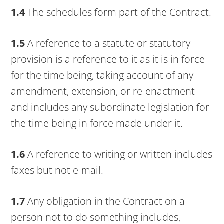
1.4
The schedules form part of the Contract.
1.5
A reference to a statute or statutory
provision is a reference to it as it is in force
for the time being, taking account of any
amendment, extension, or re-enactment
and includes any subordinate legislation for
the time being in force made under it.
1.6
A reference to writing or written includes
faxes but not e-mail.
1.7
Any obligation in the Contract on a
person not to do something includes,