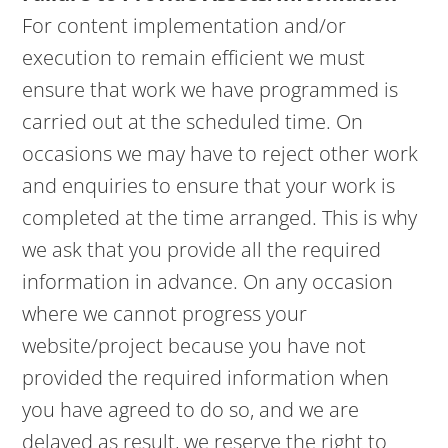
For content implementation and/or
execution to remain efficient we must
ensure that work we have programmed is
carried out at the scheduled time. On
occasions we may have to reject other work
and enquiries to ensure that your work is
completed at the time arranged. This is why
we ask that you provide all the required
information in advance. On any occasion
where we cannot progress your
website/project because you have not
provided the required information when
you have agreed to do so, and we are
delayed as result, we reserve the right to