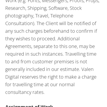
Work (e.g. Fonts, Messengers, Proofs, Props,
Research, Shipping, Software, Stock
photography, Travel, Telephone
Consultation). The Client will be notified of
any such charges beforehand to confirm if
they wishes to proceed. Additional
Agreements, separate to this one, may be
required in such instances. Travelling time
to and from customer premises is not
generally included in our estimate. Valen
Digital reserves the right to make a charge
for travelling time at our normal
consultancy rates.
Assignment of Work