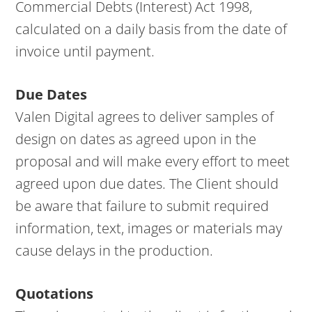
Commercial Debts (Interest) Act 1998,
calculated on a daily basis from the date of
invoice until payment.
Due Dates
Valen Digital agrees to deliver samples of
design on dates as agreed upon in the
proposal and will make every effort to meet
agreed upon due dates. The Client should
be aware that failure to submit required
information, text, images or materials may
cause delays in the production.
Quotations