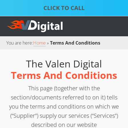
Skip
Skip
to
to
S
P
primary
main
D
S
S
navigation
content
S
S
You are here:
Home
Terms And Conditions
The Valen Digital
Terms And Conditions
This page (together with the
section/documents referred to on it) tells
you the terms and conditions on which we
(“Supplier”) supply our services (“Services”)
described on our website