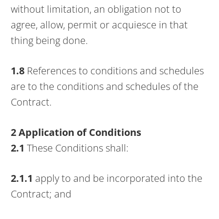
without limitation, an obligation not to
agree, allow, permit or acquiesce in that
thing being done.
1.8
References to conditions and schedules
are to the conditions and schedules of the
Contract.
2 Application of Conditions
2.1
These Conditions shall:
2.1.1
apply to and be incorporated into the
Contract; and