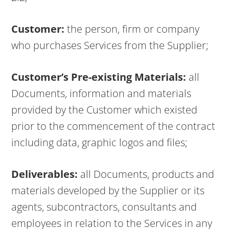
Customer:
the person, firm or company
who purchases Services from the Supplier;
Customer’s Pre-existing Materials:
all
Documents, information and materials
provided by the Customer which existed
prior to the commencement of the contract
including data, graphic logos and files;
Deliverables:
all Documents, products and
materials developed by the Supplier or its
agents, subcontractors, consultants and
employees in relation to the Services in any