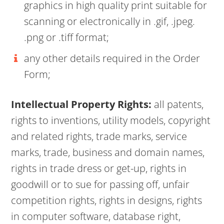
graphics in high quality print suitable for
scanning or electronically in .gif, .jpeg.
.png or .tiff format;
any other details required in the Order
Form;
Intellectual Property Rights:
all patents,
rights to inventions, utility models, copyright
and related rights, trade marks, service
marks, trade, business and domain names,
rights in trade dress or get-up, rights in
goodwill or to sue for passing off, unfair
competition rights, rights in designs, rights
in computer software, database right,