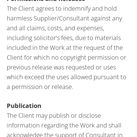
The Client agrees to indemnify and hold
harmless Supplier/Consultant against any
and all claims, costs, and expenses,
including solicitor’s fees, due to materials
included in the Work at the request of the
Client for which no copyright permission or
previous release was requested or uses
which exceed the uses allowed pursuant to
a permission or release.
Publication
The Client may publish or disclose
information regarding the Work and shall
acknowledge the support of Consultant in