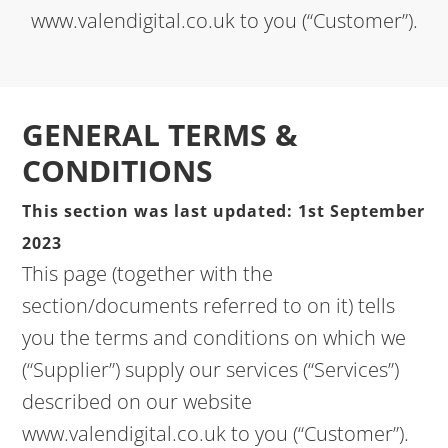
www.valendigital.co.uk to you (“Customer”).
GENERAL TERMS &
CONDITIONS
This section was last updated: 1st September
2023
This page (together with the
section/documents referred to on it) tells
you the terms and conditions on which we
(“Supplier”) supply our services (“Services”)
described on our website
www.valendigital.co.uk to you (“Customer”).