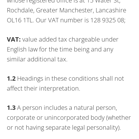
whose registered office is at 15 Water St,
Rochdale, Greater Manchester, Lancashire
OL16 1TL. Our VAT number is 128 9325 08;
VAT:
value added tax chargeable under
English law for the time being and any
similar additional tax.
1.2
Headings in these conditions shall not
affect their interpretation.
1.3
A person includes a natural person,
corporate or unincorporated body (whether
or not having separate legal personality).