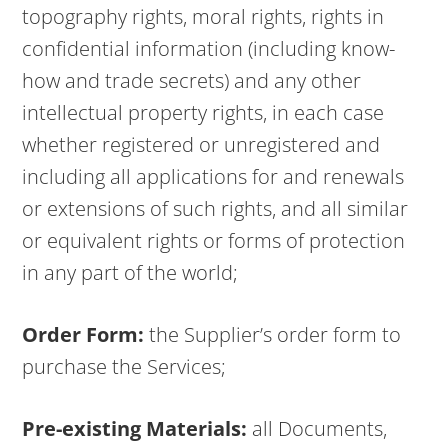
topography rights, moral rights, rights in
confidential information (including know-
how and trade secrets) and any other
intellectual property rights, in each case
whether registered or unregistered and
including all applications for and renewals
or extensions of such rights, and all similar
or equivalent rights or forms of protection
in any part of the world;
Order Form:
the Supplier’s order form to
purchase the Services;
Pre-existing Materials:
all Documents,