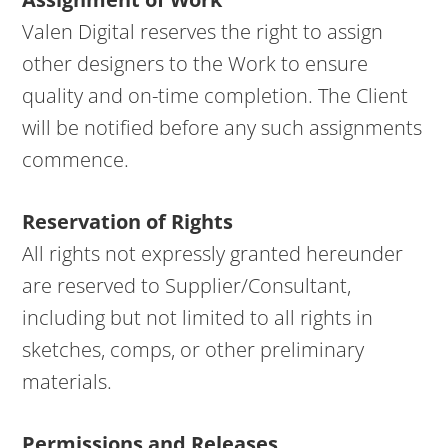
Valen Digital reserves the right to assign
other designers to the Work to ensure
quality and on-time completion. The Client
will be notified before any such assignments
commence.
Reservation of Rights
All rights not expressly granted hereunder
are reserved to Supplier/Consultant,
including but not limited to all rights in
sketches, comps, or other preliminary
materials.
Permissions and Releases