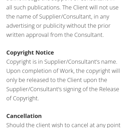
all such publications. The Client will not use
the name of Supplier/Consultant, in any
advertising or publicity without the prior
written approval from the Consultant.
Copyright Notice
Copyright is in Supplier/Consultant’s name.
Upon completion of Work, the copyright will
only be released to the Client upon the
Supplier/Consultant’s signing of the Release
of Copyright.
Cancellation
Should the client wish to cancel at any point