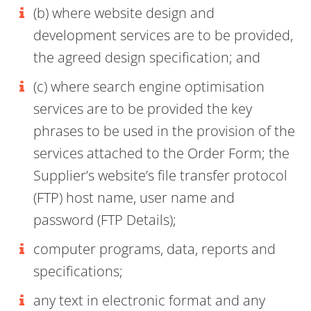
(b) where website design and
development services are to be provided,
the agreed design specification; and
(c) where search engine optimisation
services are to be provided the key
phrases to be used in the provision of the
services attached to the Order Form; the
Supplier’s website’s file transfer protocol
(FTP) host name, user name and
password (FTP Details);
computer programs, data, reports and
specifications;
any text in electronic format and any