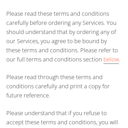
Please read these terms and conditions
carefully before ordering any Services. You
should understand that by ordering any of
our Services, you agree to be bound by
these terms and conditions. Please refer to
our full terms and conditions section
below
.
Please read through these terms and
conditions carefully and print a copy for
future reference.
Please understand that if you refuse to
accept these terms and conditions, you will