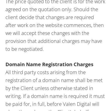
The price quoted to the client is for the work
agreed on the quotation only. Should the
client decide that changes are required
after work on the website commences, then
we will accept these changes with the
provision that additional charges may have
to be negotiated.
Domain Name Registration Charges
All third party costs arising from the
registration of a domain name shall be met
by the Client unless otherwise stated in
writing. If a domain name is required it must
be paid for, in full, before Valen Digital will