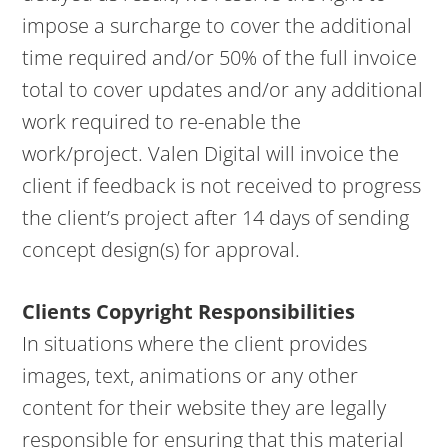
impose a surcharge to cover the additional
time required and/or 50% of the full invoice
total to cover updates and/or any additional
work required to re-enable the
work/project. Valen Digital will invoice the
client if feedback is not received to progress
the client’s project after 14 days of sending
concept design(s) for approval.
Clients Copyright Responsibilities
In situations where the client provides
images, text, animations or any other
content for their website they are legally
responsible for ensuring that this material