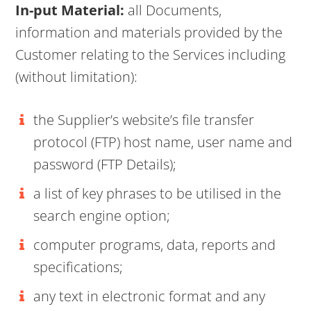
In-put Material:
all Documents,
information and materials provided by the
Customer relating to the Services including
(without limitation):
the Supplier’s website’s file transfer
protocol (FTP) host name, user name and
password (FTP Details);
a list of key phrases to be utilised in the
search engine option;
computer programs, data, reports and
specifications;
any text in electronic format and any