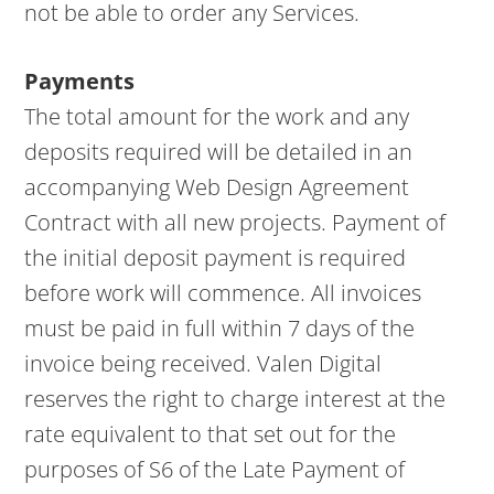
not be able to order any Services.
Payments
The total amount for the work and any
deposits required will be detailed in an
accompanying Web Design Agreement
Contract with all new projects. Payment of
the initial deposit payment is required
before work will commence. All invoices
must be paid in full within 7 days of the
invoice being received. Valen Digital
reserves the right to charge interest at the
rate equivalent to that set out for the
purposes of S6 of the Late Payment of