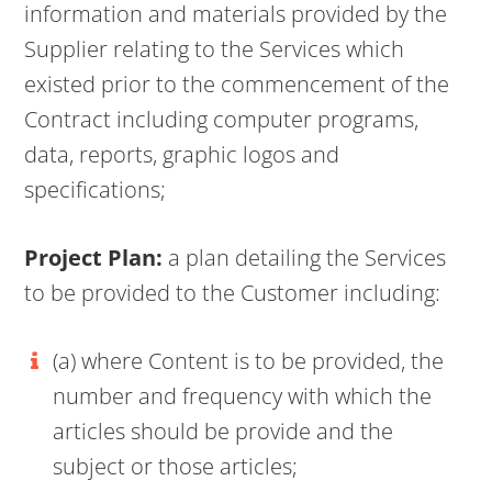
information and materials provided by the
Supplier relating to the Services which
existed prior to the commencement of the
Contract including computer programs,
data, reports, graphic logos and
specifications;
Project Plan:
a plan detailing the Services
to be provided to the Customer including:
(a) where Content is to be provided, the
number and frequency with which the
articles should be provide and the
subject or those articles;