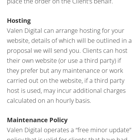
place the order on the Client’s behalf.
Hosting
Valen Digital can arrange hosting for your
website, details of which will be outlined in a
proposal we will send you. Clients can host
their own website (or use a third party) if
they prefer but any maintenance or work
carried out on the website, if a third party
host is used, may incur additional charges
calculated on an hourly basis.
Maintenance Policy
Valen Digital operates a “free minor update”
policy that is valid for clients that have had