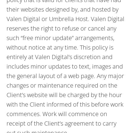
their websites designed by, and hosted by
Valen Digital or Umbrella Host. Valen Digital
reserves the right to refuse or cancel any
such “free minor update” arrangements,
without notice at any time. This policy is
entirely at Valen Digital’s discretion and
includes minor updates to text, images and
the general layout of a web page. Any major
changes or maintenance required on the
Client’s website will be charged by the hour
with the Client informed of this before work
commences. Work will commence on
receipt of the Client’s agreement to carry
out such maintenance.