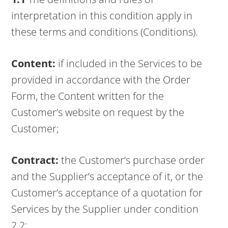
interpretation in this condition apply in
these terms and conditions (Conditions).
Content:
if included in the Services to be
provided in accordance with the Order
Form, the Content written for the
Customer’s website on request by the
Customer;
Contract:
the Customer’s purchase order
and the Supplier’s acceptance of it, or the
Customer’s acceptance of a quotation for
Services by the Supplier under condition
2.2;