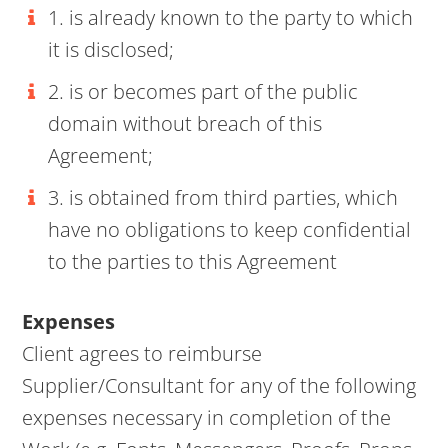
1. is already known to the party to which
it is disclosed;
2. is or becomes part of the public
domain without breach of this
Agreement;
3. is obtained from third parties, which
have no obligations to keep confidential
to the parties to this Agreement
Expenses
Client agrees to reimburse
Supplier/Consultant for any of the following
expenses necessary in completion of the