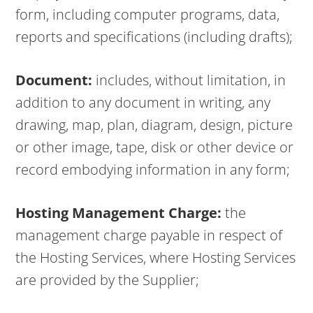
form, including computer programs, data,
reports and specifications (including drafts);
Document:
includes, without limitation, in
addition to any document in writing, any
drawing, map, plan, diagram, design, picture
or other image, tape, disk or other device or
record embodying information in any form;
Hosting Management Charge:
the
management charge payable in respect of
the Hosting Services, where Hosting Services
are provided by the Supplier;