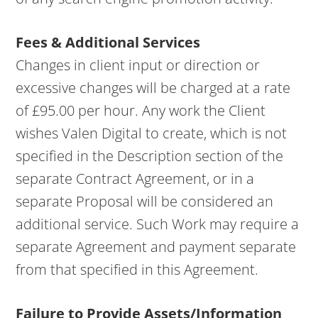
Fees & Additional Services
Changes in client input or direction or
excessive changes will be charged at a rate
of £95.00 per hour. Any work the Client
wishes Valen Digital to create, which is not
specified in the Description section of the
separate Contract Agreement, or in a
separate Proposal will be considered an
additional service. Such Work may require a
separate Agreement and payment separate
from that specified in this Agreement.
Failure to Provide Assets/Information