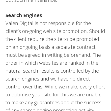
Search Engines
Valen Digital is not responsible for the
client’s on-going web site promotion. Should
the client require the site to be promoted
on an ongoing basis a separate contract
must be agreed in writing beforehand. The
order in which websites are ranked in the
natural search results is controlled by the
search engines and we have no direct
control over this. While we make every effort
to optimise your site for this we are unable
to make any guarantees about the success
of any search engine promotion activity.