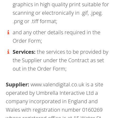
graphics in high quality print suitable for
scanning or electronically in .gif, .jpeg.
.png or .tiff format;
and any other details required in the
Order Form;
Services:
the services to be provided by
the Supplier under the Contract as set
out in the Order Form;
Supplier:
www.valendigital.co.uk is a site
operated by Umbrella Interactive Ltd a
company incorporated in England and
Wales with registration number 0160269