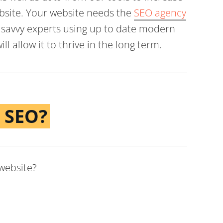
website. Your website needs the
SEO agency
ly savvy experts using up to date modern
ll allow it to thrive in the long term.
 SEO?
 website?