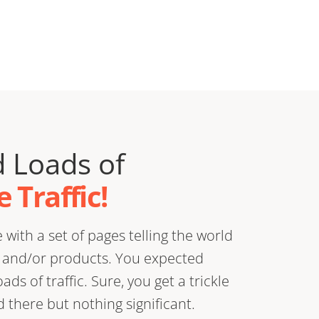
 Loads of
 Traffic!
with a set of pages telling the world
) and/or products. You expected
ds of traffic. Sure, you get a trickle
there but nothing significant.