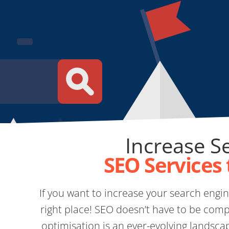
Increase Se
SEO Services 
If you want to increase your search engine
right place! SEO doesn’t have to be comp
optimisation is an ever-evolving landsca