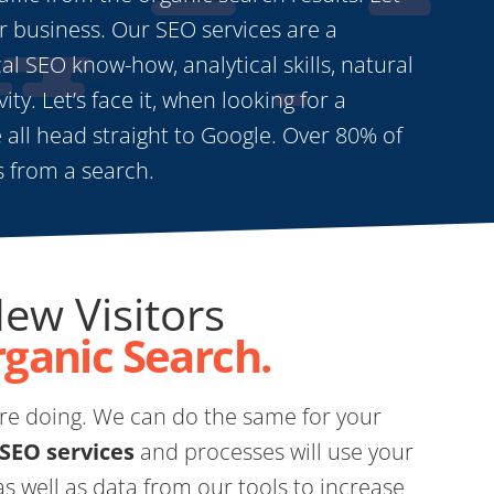
r business. Our SEO services are a
l SEO know-how, analytical skills, natural
ity. Let’s face it, when looking for a
 all head straight to Google. Over 80% of
ts from a search.
New Visitors
rganic Search.
e doing. We can do the same for your
 SEO services
and processes will use your
s well as data from our tools to increase