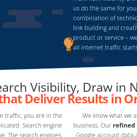
us do the same for you
combination of technica
link building and creativ
product or service – we
all internet traffic star
arch Visibility, Draw in 
that Deliver Results in O
 traffic, you are in the
We know what we ar
licated. Search engine
business. Our
refined
pe. The search engines
Google account data a