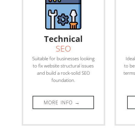
Technical
SEO
Suitable for businesses looking
Idea
to fix website structural issues
to be
and build a rock-solid SEO
terms
foundation.