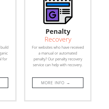
Penalty
Recovery
 build
For websites who have received
ganic
a manual or automated
l for
penalty? Our penalty recovery
service can help with recovery.