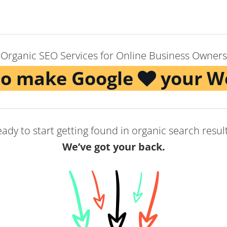
Organic SEO Services for Online Business Owners
to make Google
your W
ady to start getting found in organic search resul
We’ve got your back.