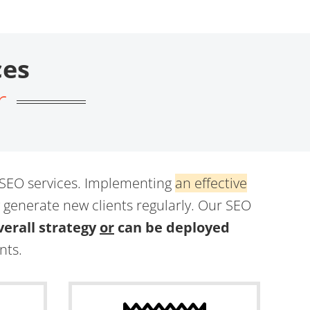
ces
r
 SEO services. Implementing
an effective
y generate new clients regularly. Our SEO
erall strategy
or
can be deployed
nts.