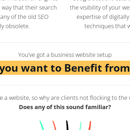
 way that their search
the visibility of your 
any of the old SEO
expertise of digital
y obsolete.
techniques that wi
You’ve got a business website setup
you want to Benefit from
 a website, so why are clients not flocking to the
Does any of this sound familiar?