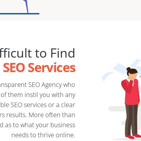
fficult to Find
e SEO Services
transparent SEO Agency who
of them instil you with any
ble SEO services or a clear
rs results. More often than
d as to what your business
needs to thrive online.