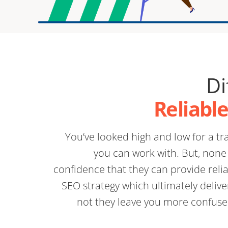
Di
Reliabl
You’ve looked high and low for a 
you can work with. But, none 
confidence that they can provide relia
SEO strategy which ultimately delive
not they leave you more confuse