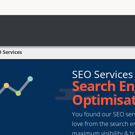
 Services
SEO Services
Search En
Optimisat
You found our SEO servi
love from the search en
maximum visibility & tr