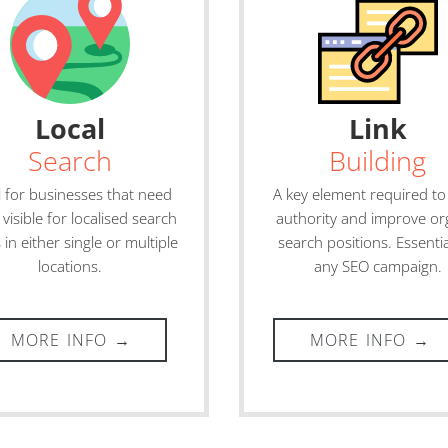
Local
Link
Search
Building
l for businesses that need
A key element required to
 visible for localised search
authority and improve or
 in either single or multiple
search positions. Essentia
locations.
any SEO campaign.