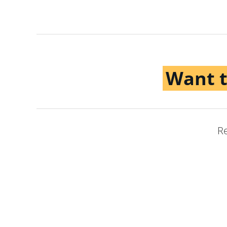
Want 
Re