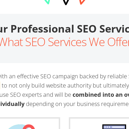
r Professional SEO Servi
What SEO Services We Offe
th an effective SEO campaign backed by reliable
l
to not only build website authority but ultimatel
ouse SEO experts and will be
combined into an ov
ividually
depending on your business requireme