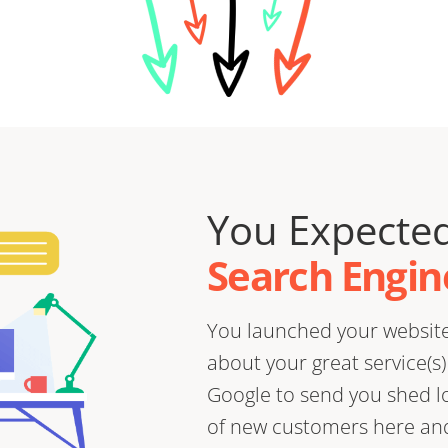
You Expected
Search Engine
You launched your website 
about your great service(s
Google to send you shed loa
of new customers here and 