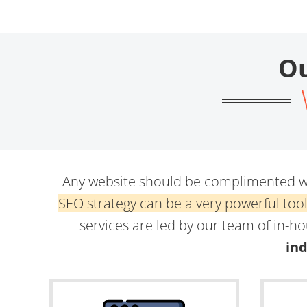
Ou
Any website should be complimented wi
SEO strategy can be a very powerful too
services are led by our team of in-h
ind