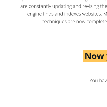
are constantly updating and revising the
engine finds and indexes websites. M
techniques are now completel
Now 
You have