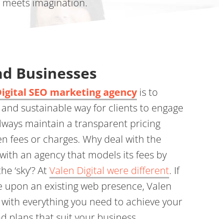
e meets imagination.
d Businesses
Digital SEO marketing agency
is to
 and sustainable way for clients to engage
always maintain a transparent pricing
en fees or charges. Why deal with the
with an agency that models its fees by
the ‘sky’? At
Valen Digital were different
. If
e upon an existing web presence, Valen
u with everything you need to achieve your
nd plans that suit your business.