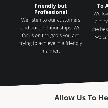
Friendly but
To 
Professional
We lov
We listen to our customers
are c
and build relationships. We
the bes
focus on the goals you are
we ca
trying to achieve in a friendly
manner.
Allow Us To He