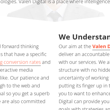
ologies. Valen Digital is a place where intelligenc
We Understan
d forward thinking
Our aim at the
Valen 
s that have a specific
deliver an accountable
g conversion rates
and
with our services. We 
teractive media
structure with no hidd
alike. Our patience and
uncertainty of working 
ugh to the web and
putting its finger up in 
nal so you get a superb
you to want to enhanc
We are also committed
Digital can provide yo
goals with strategies a