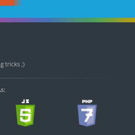
 tricks ;)
s: