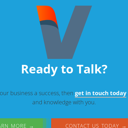
Ready to Talk?
our business a success, then
get in touch today
and knowledge with you.
ARN MORE →
CONTACT US TODAY →