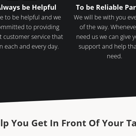
Always be Helpful
To be Reliable Pa
e to be helpful and we
We will be with you ev
ommitted to providing
of the way. Wheneve
t customer service that
need us we can give 
n each and every day.
support and help th
need.
lp You Get In Front Of Your T