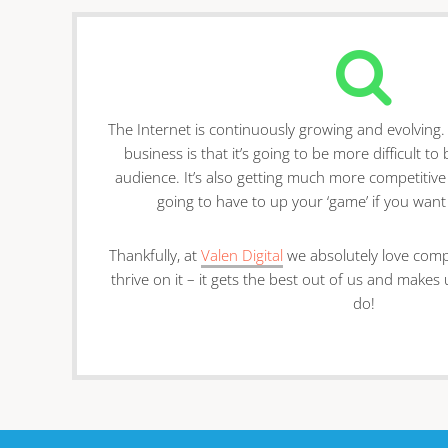
The Internet is continuously growing and evolving
business is that it’s going to be more difficult t
audience. It’s also getting much more competitive
going to have to up your ‘game’ if you want
Thankfully, at
Valen Digital
we absolutely love compet
thrive on it – it gets the best out of us and makes
do!