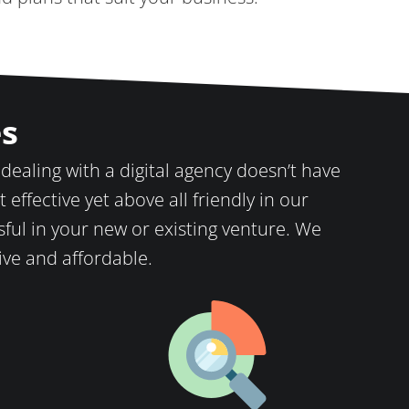
es
 dealing with a digital agency doesn’t have
 effective yet above all friendly in our
ful in your new or existing venture. We
tive and affordable.