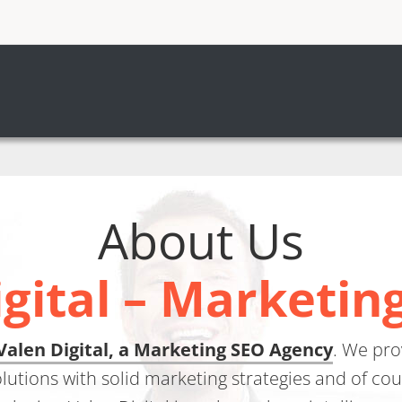
About Us
igital – Marketin
Valen Digital, a Marketing SEO Agency
. We pr
olutions with solid marketing strategies and of co