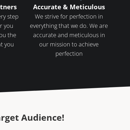
rtners
Accurate & Meticulous
ery step
We strive for perfection in
r you
everything that we do. We are
you the
accurate and meticulous in
at you
our mission to achieve
perfection
arget Audience!