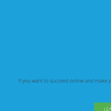
If you want to succeed online and make y
LE