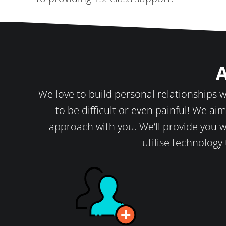
A
We love to build personal relationships wi
to be difficult or even painful! We aim
approach with you. We’ll provide you w
utilise technology 