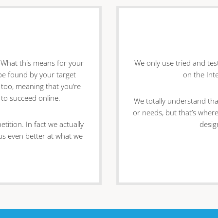
. What this means for your
We only use tried and te
o be found by your target
on the Int
 too, meaning that you’re
 to succeed online.
We totally understand tha
or needs, but that’s where
ition. In fact we actually
desig
 us even better at what we