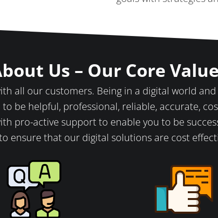
bout Us – Our Core Valu
th all our customers. Being in a digital world and
 to be helpful, professional, reliable, accurate, cost
ith pro-active support to enable you to be success
to ensure that our digital solutions are cost effec