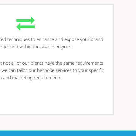
sted techniques to enhance and expose your brand
ernet and within the search engines.
t not all of our clients have the same requirements
 we can tailor our bespoke services to your specific
n and marketing requirements.