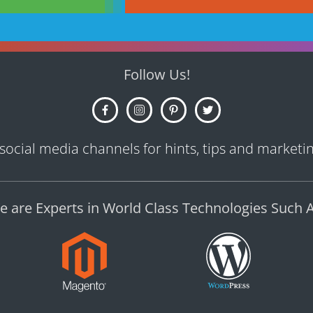
Follow Us!
 social media channels for hints, tips and marketing
e are Experts in World Class Technologies Such A