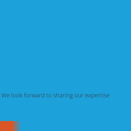
. We look forward to sharing our expertise