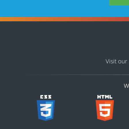
Visit our
W