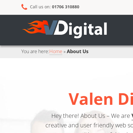
Skip
Skip
Call us on:
01706 310880
to
to
primary
main
navigation
content
You are here:
Home
About Us
Valen D
Hey there! About Us – We are
creative and user friendly web s