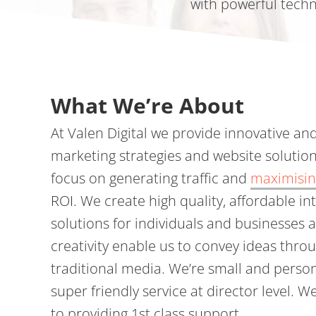
with powerful techn
What We’re About
At Valen Digital we provide innovative an
marketing strategies and website solution
focus on generating traffic and
maximisin
ROI. We create high quality, affordable in
solutions for individuals and businesses 
creativity enable us to convey ideas thro
traditional media. We’re small and perso
super friendly service at director level. 
to providing 1st class support.