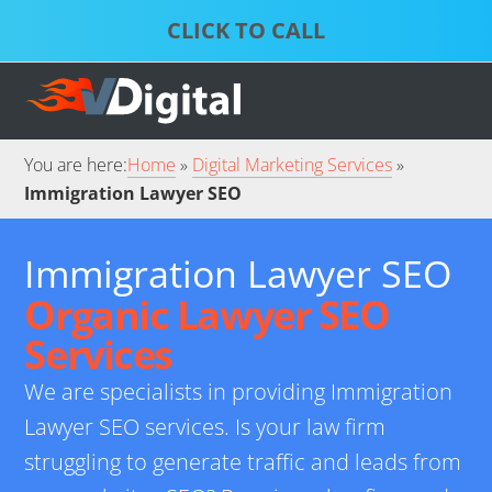
Skip
Skip
to
to
S
P
primary
main
D
S
S
navigation
content
S
S
You are here:
Home
Digital Marketing Services
Immigration Lawyer SEO
Immigration Lawyer SEO
Organic Lawyer SEO
Services
We are specialists in providing Immigration
Lawyer SEO services. Is your law firm
struggling to generate traffic and leads from