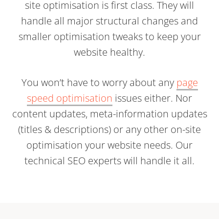
site optimisation is first class. They will
handle all major structural changes and
smaller optimisation tweaks to keep your
website healthy.
You won’t have to worry about any
page
speed optimisation
issues either. Nor
content updates, meta-information updates
(titles & descriptions) or any other on-site
optimisation your website needs. Our
technical SEO experts will handle it all.