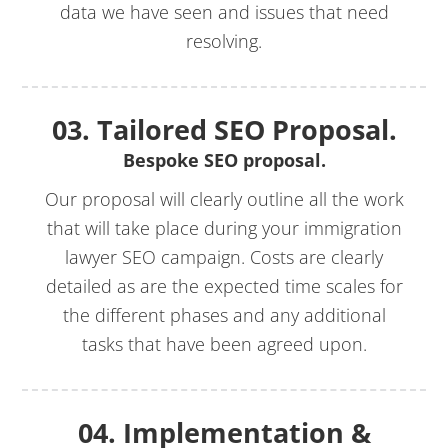
data we have seen and issues that need
resolving.
03. Tailored SEO Proposal.
Bespoke SEO proposal.
Our proposal will clearly outline all the work
that will take place during your immigration
lawyer SEO campaign. Costs are clearly
detailed as are the expected time scales for
the different phases and any additional
tasks that have been agreed upon.
04. Implementation &