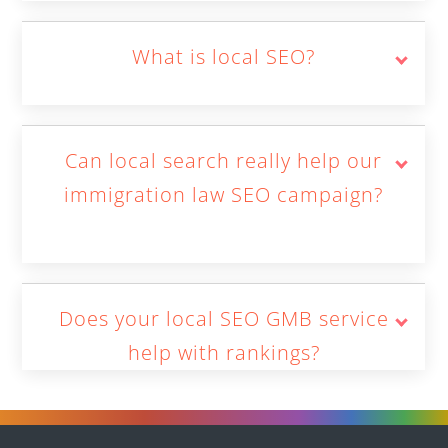
What is local SEO?
Can local search really help our
immigration law SEO campaign?
Does your local SEO GMB service
help with rankings?