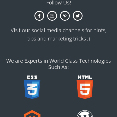
Follow Us!
Visit our social media channels for hints,
tips and marketing tricks ;)
We are Experts in World Class Technologies
Such As: