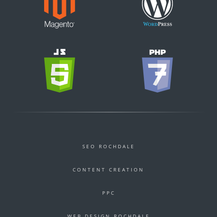
SEO ROCHDALE
CONTENT CREATION
PPC
WEB DESIGN ROCHDALE