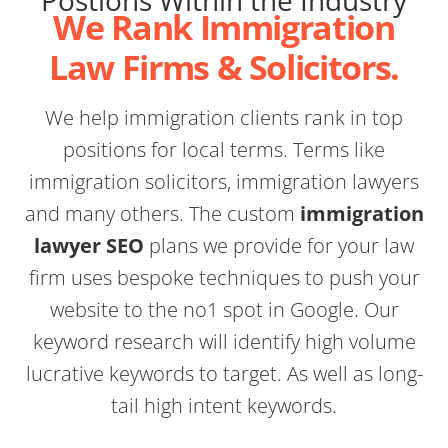
Postions Within the Industry
We Rank Immigration
Law Firms & Solicitors.
We help immigration clients rank in top
positions for local terms. Terms like
immigration solicitors, immigration lawyers
and many others. The custom
immigration
lawyer SEO
plans we provide for your law
firm uses bespoke techniques to push your
website to the no1 spot in Google. Our
keyword research will identify high volume
lucrative keywords to target. As well as long-
tail high intent keywords.