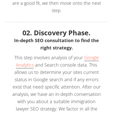
are a good fit, we then move onto the next
step.
02. Discovery Phase.
In-depth SEO consultation to find the
right strategy.
This step involves analysis of your
Google
Analytics
and Search console data. This
allows us to determine your sites current
status in Google search and if any errors
exist that need specific attention. After our
analysis, we have an in-depth conversation
with you about a suitable immigration
lawyer SEO strategy. We factor in all the