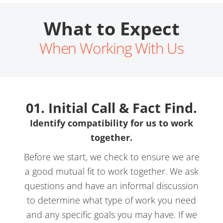
What to Expect
When Working With Us
01. Initial Call & Fact Find.
Identify compatibility for us to work
together.
Before we start, we check to ensure we are
a good mutual fit to work together. We ask
questions and have an informal discussion
to determine what type of work you need
and any specific goals you may have. If we