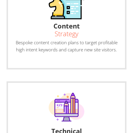
Content
Strategy
Bespoke content creation plans to target profitable
high intent keywords and capture new site visitors.
Technical