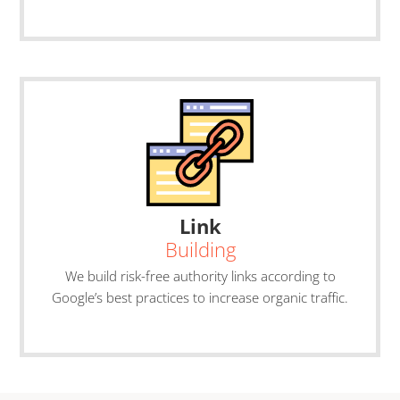
Link
Building
We build risk-free authority links according to
Google’s best practices to increase organic traffic.