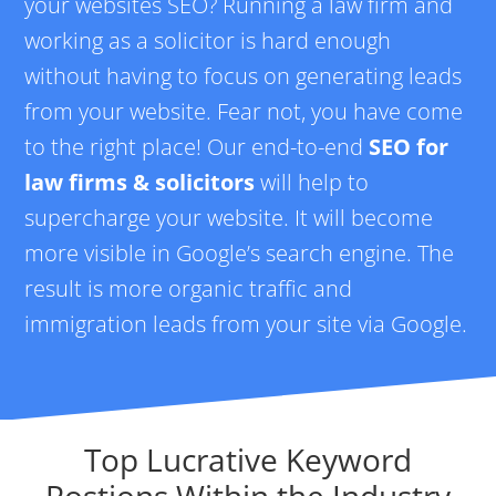
your websites SEO? Running a law firm and
working as a solicitor is hard enough
without having to focus on generating leads
from your website. Fear not, you have come
to the right place! Our end-to-end
SEO for
law firms & solicitors
will help to
supercharge your website. It will become
more visible in Google’s search engine. The
result is more organic traffic and
immigration leads from your site via Google.
Top Lucrative Keyword