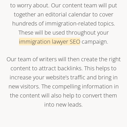
to worry about. Our content team will put
together an editorial calendar to cover
hundreds of immigration-related topics.
These will be used throughout your
immigration lawyer SEO
campaign.
Our team of writers will then create the right
content to attract backlinks. This helps to
increase your website’s traffic and bring in
new visitors. The compelling information in
the content will also help to convert them
into new leads.