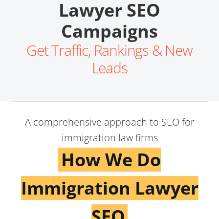
Lawyer SEO
Campaigns
Get Traffic, Rankings & New
Leads
A comprehensive approach to SEO for
immigration law firms
How We Do
Immigration Lawyer
SEO