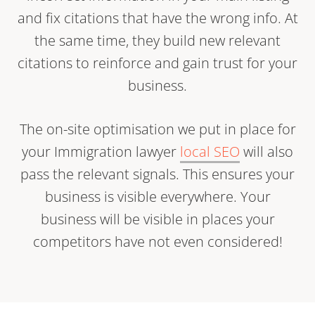
and fix citations that have the wrong info. At
the same time, they build new relevant
citations to reinforce and gain trust for your
business.
The on-site optimisation we put in place for
your Immigration lawyer
local SEO
will also
pass the relevant signals. This ensures your
business is visible everywhere. Your
business will be visible in places your
competitors have not even considered!