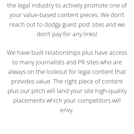
the legal industry to actively promote one of
your value-based content pieces. We don’t
reach out to dodgy guest post sites and we
don’t pay for any links!
We have built relationships plus have access
to many journalists and PR sites who are
always on the lookout for legal content that
provides value. The right piece of content
plus our pitch will land your site high-quality
placements which your competitors will
envy.