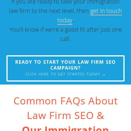
If you are ready to take your immigration
law firm to the next level, then
get in touch
today
.
You’ll know if we’re a good fit after just one
call.
READY TO START YOUR LAW FIRM SEO
CAMPAIGN?
CLICK HERE TO GET STARTED TODAY →
Common FAQs About
Law Firm SEO &
Our Immigration