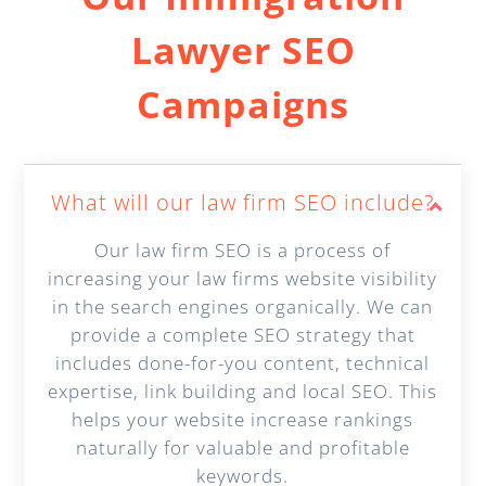
Lawyer SEO
Campaigns
What will our law firm SEO include?
Our law firm SEO is a process of
increasing your law firms website visibility
in the search engines organically. We can
provide a complete SEO strategy that
includes done-for-you content, technical
expertise, link building and local SEO. This
helps your website increase rankings
naturally for valuable and profitable
keywords.