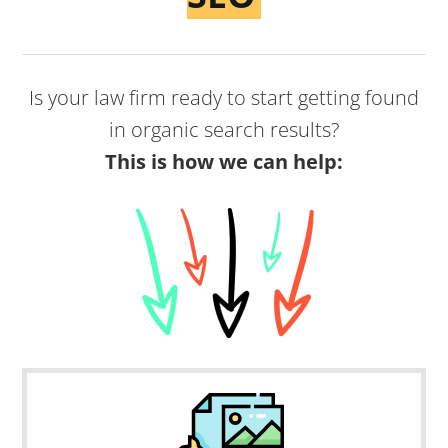
Is your law firm ready to start getting found
in organic search results?
This is how we can help: