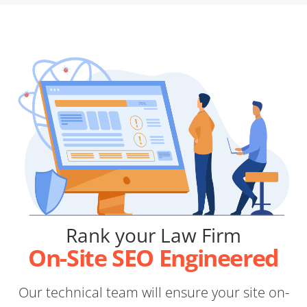
Rank your Law Firm
On-Site SEO Engineered
Our technical team will ensure your site on-