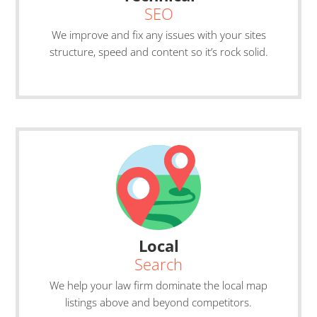
SEO
We improve and fix any issues with your sites
structure, speed and content so it’s rock solid.
Local
Search
We help your law firm dominate the local map
listings above and beyond competitors.