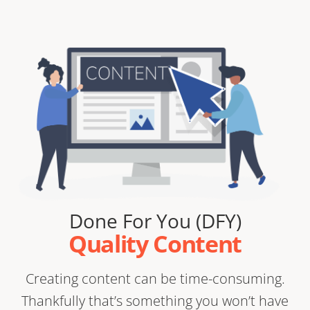
Done For You (DFY)
Quality Content
Creating content can be time-consuming.
Thankfully that’s something you won’t have