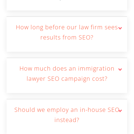
How long before our law firm sees
results from SEO?
How much does an immigration
lawyer SEO campaign cost?
Should we employ an in-house SEO
instead?