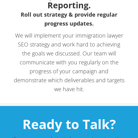
Reporting.
Roll out strategy & provide regular
progress updates.
We will implement your immigration lawyer
SEO strategy and work hard to achieving
the goals we discussed. Our team will
communicate with you regularly on the
progress of your campaign and
demonstrate which deliverables and targets
we have hit.
Ready to Talk?