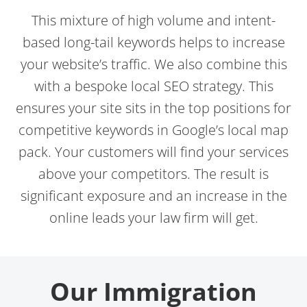
This mixture of high volume and intent-
based long-tail keywords helps to increase
your website’s traffic. We also combine this
with a bespoke local SEO strategy. This
ensures your site sits in the top positions for
competitive keywords in Google’s local map
pack. Your customers will find your services
above your competitors. The result is
significant exposure and an increase in the
online leads your law firm will get.
Our Immigration