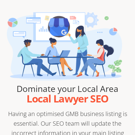
Dominate your Local Area
Local Lawyer SEO
Having an optimised GMB business listing is
essential. Our SEO team will update the
incorrect information in your main listing