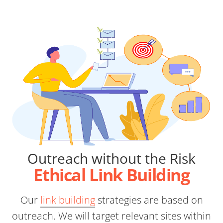
Outreach without the Risk
Ethical Link Building
Our
link building
strategies are based on
outreach. We will target relevant sites within