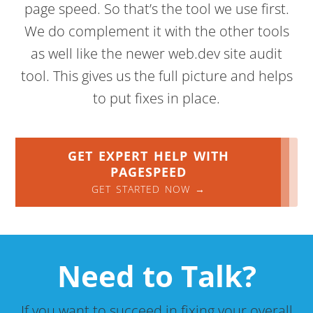
page speed. So that’s the tool we use first.
We do complement it with the other tools
as well like the newer web.dev site audit
tool. This gives us the full picture and helps
to put fixes in place.
GET EXPERT HELP WITH
PAGESPEED
GET STARTED NOW →
Need to Talk?
If you want to succeed in fixing your overall