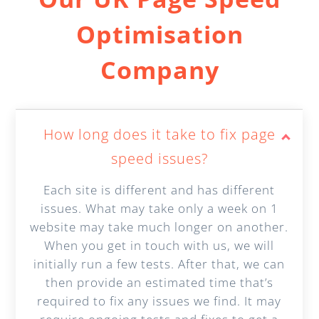
Optimisation
Company
How long does it take to fix page
speed issues?
Each site is different and has different
issues. What may take only a week on 1
website may take much longer on another.
When you get in touch with us, we will
initially run a few tests. After that, we can
then provide an estimated time that’s
required to fix any issues we find. It may