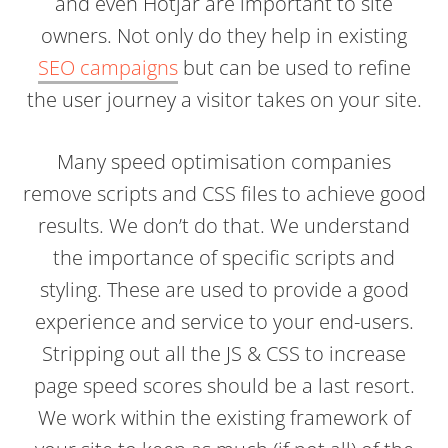
and even Hotjar are important to site
owners. Not only do they help in existing
SEO campaigns
but can be used to refine
the user journey a visitor takes on your site.
Many speed optimisation companies
remove scripts and CSS files to achieve good
results. We don’t do that. We understand
the importance of specific scripts and
styling. These are used to provide a good
experience and service to your end-users.
Stripping out all the JS & CSS to increase
page speed scores should be a last resort.
We work within the existing framework of