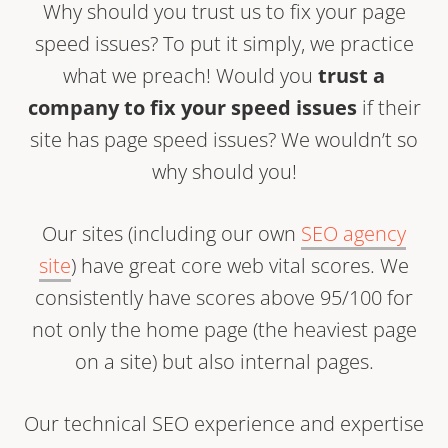
Why should you trust us to fix your page
speed issues? To put it simply, we practice
what we preach! Would you
trust a
company to fix your speed issues
if their
site has page speed issues? We wouldn’t so
why should you!
Our sites (including our own
SEO agency
site
) have great core web vital scores. We
consistently have scores above 95/100 for
not only the home page (the heaviest page
on a site) but also internal pages.
Our technical SEO experience and expertise