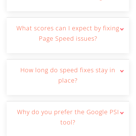
What scores can I expect by fixing
Page Speed issues?
How long do speed fixes stay in
place?
Why do you prefer the Google PSI
tool?