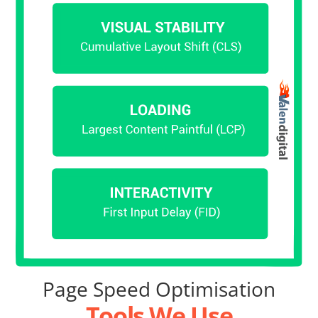
Page Speed Optimisation
Tools We Use