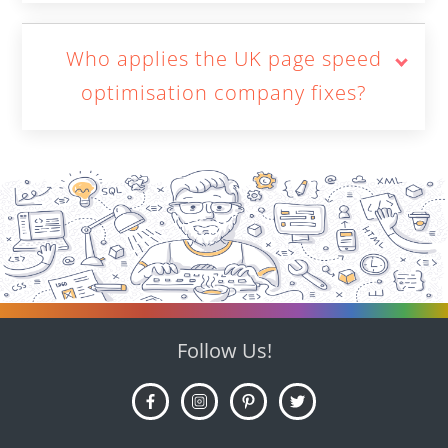
Who applies the UK page speed
optimisation company fixes?
Follow Us!