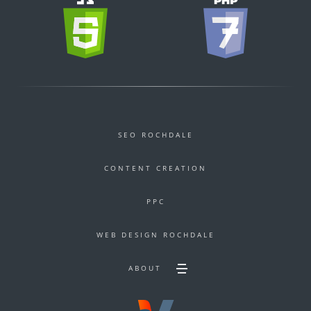
SEO ROCHDALE
CONTENT CREATION
PPC
WEB DESIGN ROCHDALE
ABOUT
Toggle
Secondary
footer