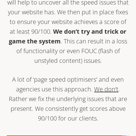
will help to uncover all the speed issues that
your website has. We then put in place fixes
to ensure your website achieves a score of
at least 90/100.
We don’t try and trick or
game the system
. This can result in a loss
of functionality or even FOUC (flash of
unstyled content) issues.
A lot of ‘page speed optimisers’ and even
agencies use this approach.
We don’t
.
Rather we fix the underlying issues that are
present. We consistently get scores above
90/100 for our clients.