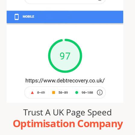
Trust A UK Page Speed
Optimisation Company