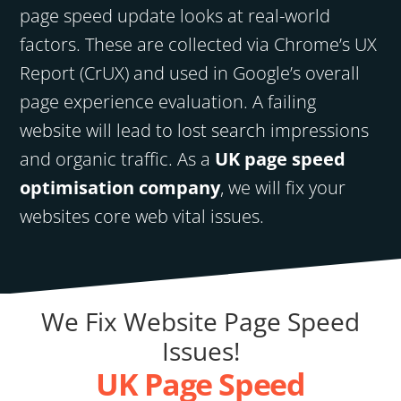
page speed update looks at real-world
factors. These are collected via Chrome’s UX
Report (CrUX) and used in Google’s overall
page experience evaluation. A failing
website will lead to lost search impressions
and organic traffic. As a
UK page speed
optimisation company
, we will fix your
websites core web vital issues.
We Fix Website Page Speed
Issues!
UK Page Speed