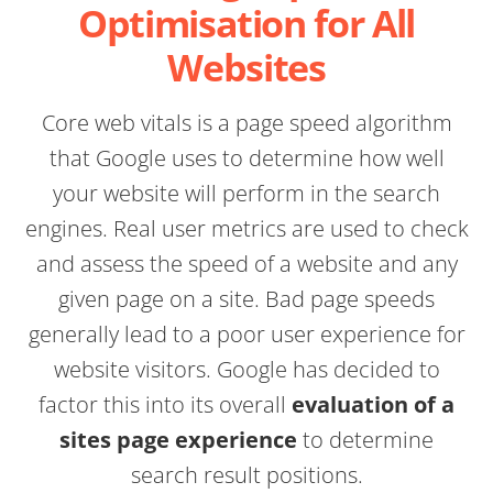
Optimisation for All
Websites
Core web vitals is a page speed algorithm
that Google uses to determine how well
your website will perform in the search
engines. Real user metrics are used to check
and assess the speed of a website and any
given page on a site. Bad page speeds
generally lead to a poor user experience for
website visitors. Google has decided to
factor this into its overall
evaluation of a
sites page experience
to determine
search result positions.