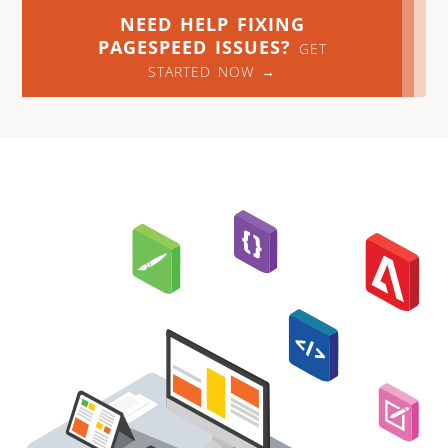
NEED HELP FIXING
PAGESPEED ISSUES?
GET
STARTED NOW →