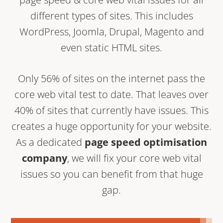
different types of sites. This includes
WordPress, Joomla, Drupal, Magento and
even static HTML sites.
Only 56% of sites on the internet pass the
core web vital test to date. That leaves over
40% of sites that currently have issues. This
creates a huge opportunity for your website.
As a dedicated
page speed optimisation
company
, we will fix your core web vital
issues so you can benefit from that huge
gap.