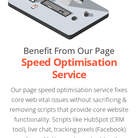
Benefit From Our Page
Speed Optimisation
Service
Our page speed optimisation service fixes
core web vital issues without sacrificing &
removing scripts that provide core website
functionality. Scripts like HubSpot (CRM
tool), live chat, tracking pixels (Facebook)