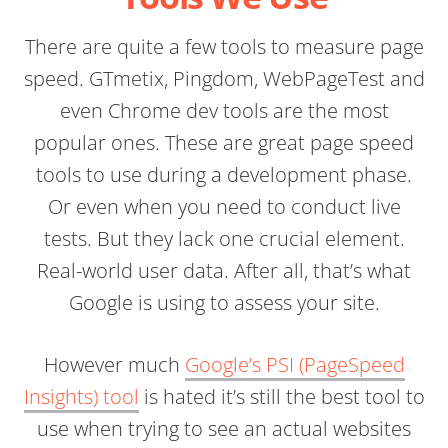
There are quite a few tools to measure page
speed. GTmetix, Pingdom, WebPageTest and
even Chrome dev tools are the most
popular ones. These are great page speed
tools to use during a development phase.
Or even when you need to conduct live
tests. But they lack one crucial element.
Real-world user data. After all, that’s what
Google is using to assess your site.
However much
Google’s PSI (PageSpeed
Insights) tool
is hated it’s still the best tool to
use when trying to see an actual websites