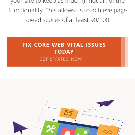
your site to keep as much (if not all) of the
functionality. This allows us to achieve page
speed scores of at least 90/100.
FIX CORE WEB VITAL ISSUES
TODAY
GET STARTED NOW →