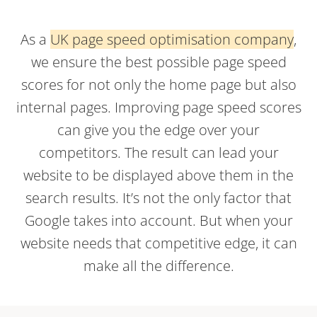
As a
UK page speed optimisation company
,
we ensure the best possible page speed
scores for not only the home page but also
internal pages. Improving page speed scores
can give you the edge over your
competitors. The result can lead your
website to be displayed above them in the
search results. It’s not the only factor that
Google takes into account. But when your
website needs that competitive edge, it can
make all the difference.