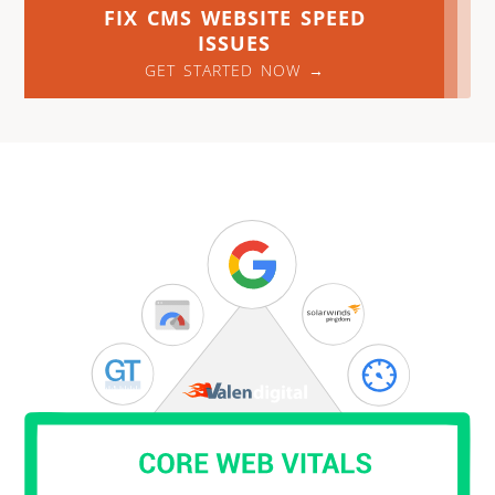
FIX CMS WEBSITE SPEED
ISSUES
GET STARTED NOW →