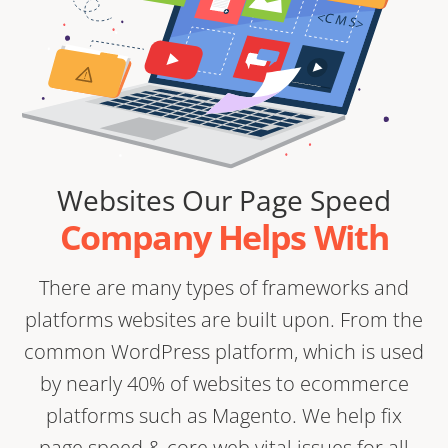
Websites Our Page Speed
Company Helps With
There are many types of frameworks and
platforms websites are built upon. From the
common WordPress platform, which is used
by nearly 40% of websites to ecommerce
platforms such as Magento. We help fix
page speed & core web vital issues for all