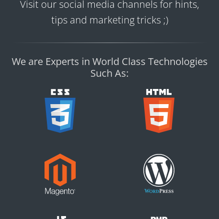
Visit our social media channels for hints,
tips and marketing tricks ;)
We are Experts in World Class Technologies
Such As: