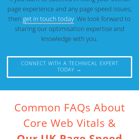
page experience and any page speed issues,
then
get in touch today
. We look forward to
sharing our optimisation expertise and
knowledge with you.
CONNECT WITH A TECHNICAL EXPERT
TODAY →
Common FAQs About
Core Web Vitals &
Our UK Page Speed