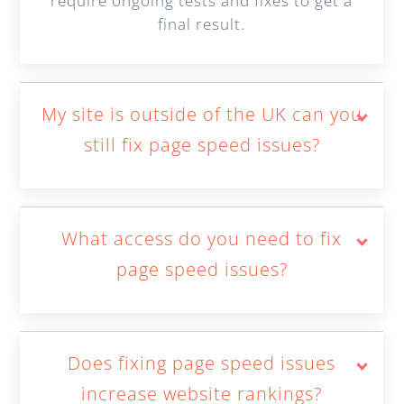
require ongoing tests and fixes to get a
final result.
My site is outside of the UK can you
still fix page speed issues?
What access do you need to fix
page speed issues?
Does fixing page speed issues
increase website rankings?