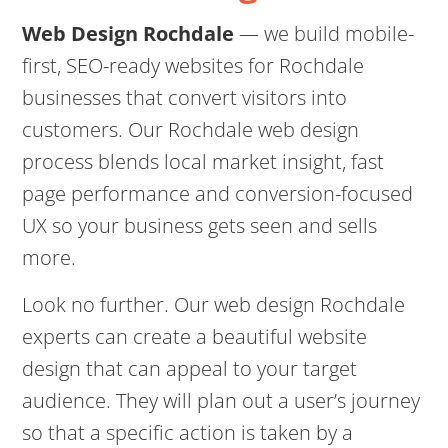
Web Design Rochdale
— we build mobile-
first, SEO-ready websites for Rochdale
businesses that convert visitors into
customers. Our Rochdale web design
process blends local market insight, fast
page performance and conversion-focused
UX so your business gets seen and sells
more.
Look no further. Our web design Rochdale
experts can create a beautiful website
design that can appeal to your target
audience. They will plan out a user’s journey
so that a specific action is taken by a