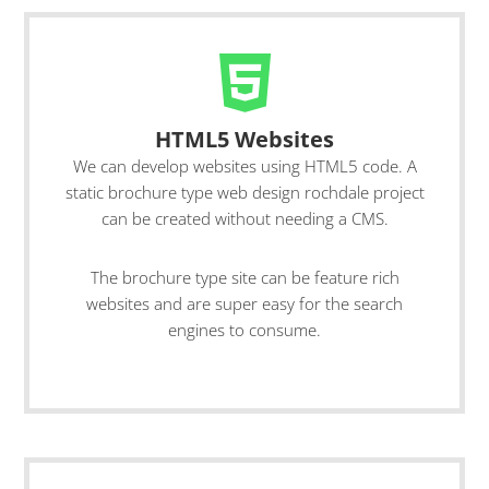
HTML5 Websites
We can develop websites using HTML5 code. A
static brochure type web design rochdale project
can be created without needing a CMS.
The brochure type site can be feature rich
websites and are super easy for the search
engines to consume.