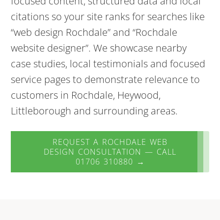
focused content, structured data and local
citations so your site ranks for searches like
“web design Rochdale” and “Rochdale
website designer”. We showcase nearby
case studies, local testimonials and focused
service pages to demonstrate relevance to
customers in Rochdale, Heywood,
Littleborough and surrounding areas.
REQUEST A ROCHDALE WEB
DESIGN CONSULTATION — CALL
01706 310880 →