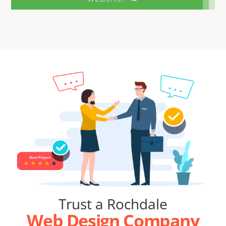
Trust a Rochdale
Web Design Company