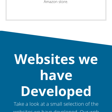
Amazon store.
Websites we
have
Developed
Take a look at a small selection of the
websites we have developed. Our web