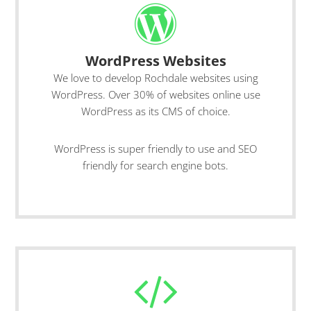
WordPress Websites
We love to develop Rochdale websites using
WordPress. Over 30% of websites online use
WordPress as its CMS of choice.
WordPress is super friendly to use and SEO
friendly for search engine bots.