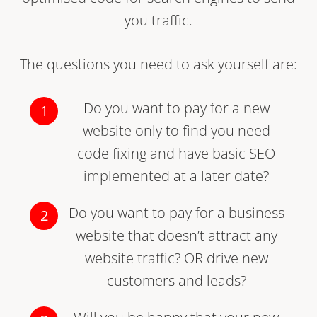
you traffic.
The questions you need to ask yourself are:
Do you want to pay for a new
website only to find you need
code fixing and have basic SEO
implemented at a later date?
Do you want to pay for a business
website that doesn’t attract any
website traffic? OR drive new
customers and leads?