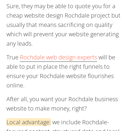
Sure, they may be able to quote you for a
cheap website design Rochdale project but
usually that means sacrificing on quality
which will prevent your website generating
any leads.
True
Rochdale web design experts
will be
able to put in place the right funnels to
ensure your Rochdale website flourishes
online.
After all, you want your Rochdale business
website to make money, right?
Local advantage:
we include Rochdale-