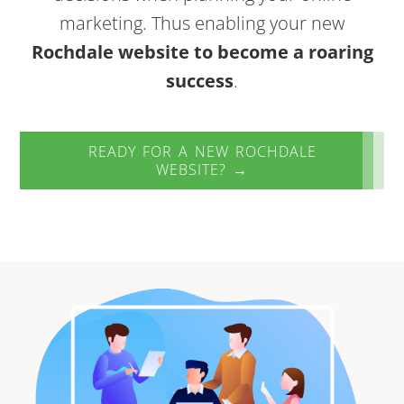
marketing. Thus enabling your new
Rochdale website to become a roaring
success
.
READY FOR A NEW ROCHDALE
WEBSITE? →