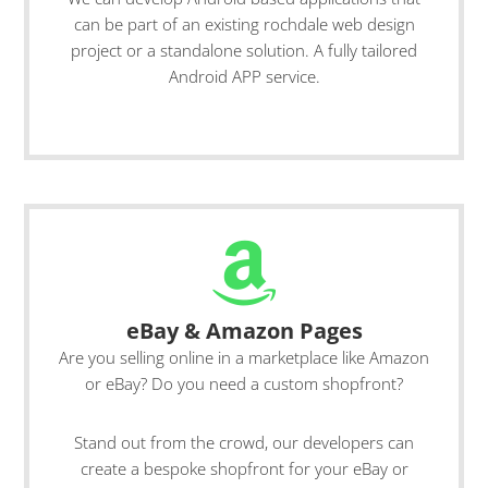
can be part of an existing rochdale web design
project or a standalone solution. A fully tailored
Android APP service.
eBay & Amazon Pages
Are you selling online in a marketplace like Amazon
or eBay? Do you need a custom shopfront?
Stand out from the crowd, our developers can
create a bespoke shopfront for your eBay or