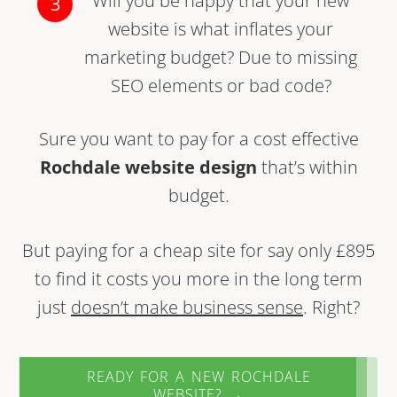
Will you be happy that your new
website is what inflates your
marketing budget? Due to missing
SEO elements or bad code?
Sure you want to pay for a cost effective
Rochdale website design
that’s within
budget.
But paying for a cheap site for say only £895
to find it costs you more in the long term
just
doesn’t make business sense
. Right?
READY FOR A NEW ROCHDALE
WEBSITE? →