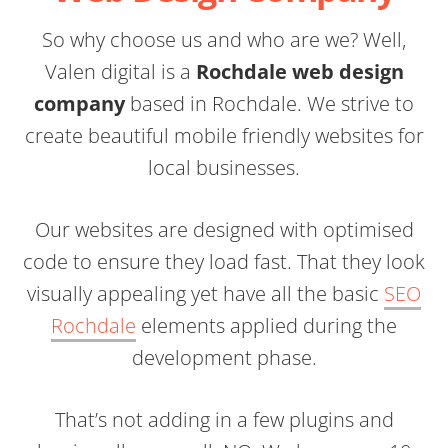
So why choose us and who are we? Well,
Valen digital is a
Rochdale web design
company
based in Rochdale. We strive to
create beautiful mobile friendly websites for
local businesses.
Our websites are designed with optimised
code to ensure they load fast. That they look
visually appealing yet have all the basic
SEO
Rochdale
elements applied during the
development phase.
That’s not adding in a few plugins and