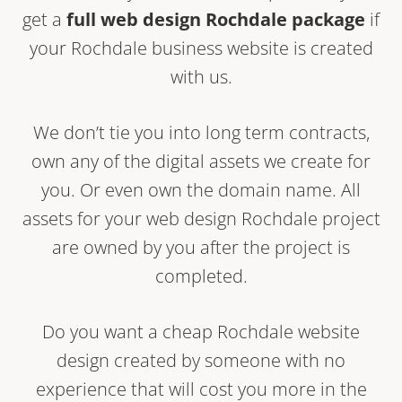
get a
full web design Rochdale package
if
your Rochdale business website is created
with us.
We don’t tie you into long term contracts,
own any of the digital assets we create for
you. Or even own the domain name. All
assets for your web design Rochdale project
are owned by you after the project is
completed.
Do you want a cheap Rochdale website
design created by someone with no
experience that will cost you more in the