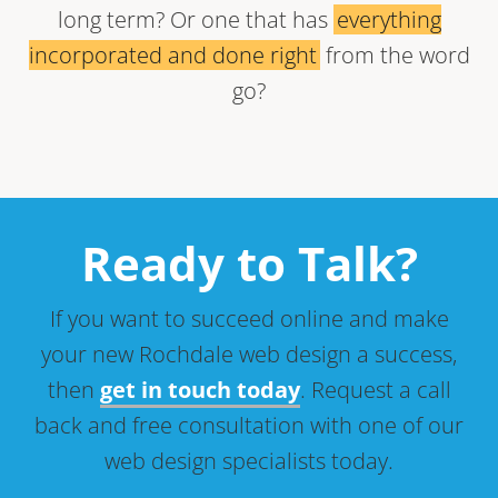
long term? Or one that has
everything
incorporated and done right
from the word
go?
Ready to Talk?
If you want to succeed online and make
your new Rochdale web design a success,
then
get in touch today
. Request a call
back and free consultation with one of our
web design specialists today.