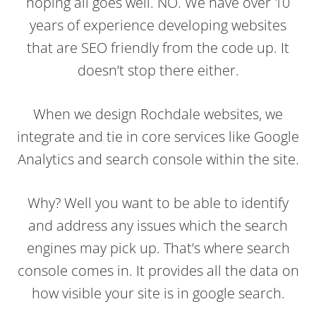
hoping all goes well. NO. We have over 10
years of experience developing websites
that are SEO friendly from the code up. It
doesn’t stop there either.
When we design Rochdale websites, we
integrate and tie in core services like Google
Analytics and search console within the site.
Why? Well you want to be able to identify
and address any issues which the search
engines may pick up. That’s where search
console comes in. It provides all the data on
how visible your site is in google search.