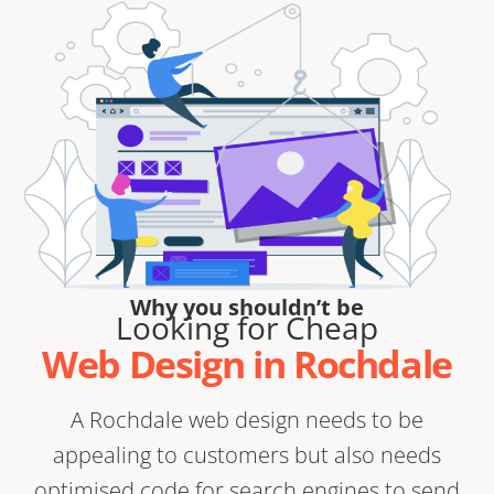
Why you shouldn’t be
Looking for Cheap
Web Design in Rochdale
A Rochdale web design needs to be
appealing to customers but also needs
optimised code for search engines to send