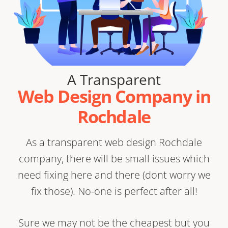
A Transparent
Web Design Company in
Rochdale
As a transparent web design Rochdale
company, there will be small issues which
need fixing here and there (dont worry we
fix those). No-one is perfect after all!
Sure we may not be the cheapest but you