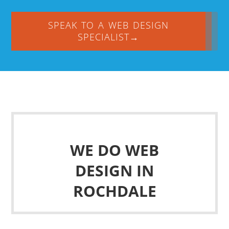
SPEAK TO A WEB DESIGN
SPECIALIST→
WE DO WEB
DESIGN IN
ROCHDALE