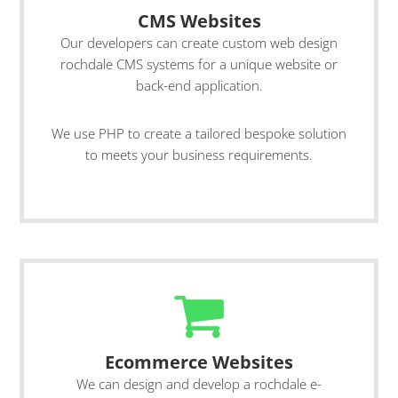
CMS Websites
Our developers can create custom web design
rochdale CMS systems for a unique website or
back-end application.
We use PHP to create a tailored bespoke solution
to meets your business requirements.
Ecommerce Websites
We can design and develop a rochdale e-