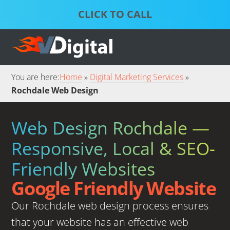
Skip
Skip
to
to
S
P
primary
main
D
S
S
navigation
content
S
S
You are here:
Home
Digital Marketing Services
Rochdale Web Design
Web Design Rochdale —
Responsive, Local & SEO-
Friendly Websites
Google Friendly Website
Our Rochdale web design process ensures
that your website has an effective web