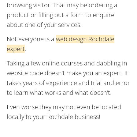
browsing visitor. That may be ordering a
product or filling out a form to enquire
about one of your services.
Not everyone is a
web design Rochdale
expert
.
Taking a few online courses and dabbling in
website code doesn’t make you an expert. It
takes years of experience and trial and error
to learn what works and what doesn’t.
Even worse they may not even be located
locally to your Rochdale business!