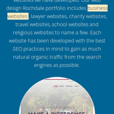
design Rochdale portfolio includes
business
websites
, lawyer websites, charity websites,
travel websites, school websites and
religious websites to name a few. Each
website has been developed with the best
SEO practices in mind to gain as much
natural organic traffic from the search
engines as possible.