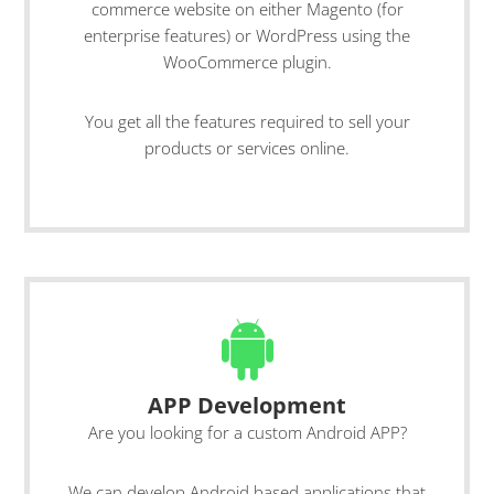
commerce website on either Magento (for
enterprise features) or WordPress using the
WooCommerce plugin.
You get all the features required to sell your
products or services online.
APP Development
Are you looking for a custom Android APP?
We can develop Android based applications that