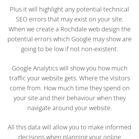
Plus it will highlight any potential technical
SEO errors that may exist on your site.
When we create a Rochdale web design the
potential errors which Google may show are
going to be low if not non-existent.
Google Analytics will show you how much
traffic your website gets. Where the visitors
come from. How much time they spend on
your site and their behaviour when they
navigate around your website.
All this data will allow you to make informed
decisions when planning your online