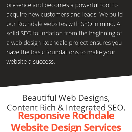
presence and becomes a powerful tool to
acquire new customers and leads. We build
our Rochdale websites with SEO in mind. A
solid SEO foundation from the beginning of
a web design Rochdale project ensures you
have the basic foundations to make your
website a success.
Beautiful Web Designs,
Content Rich & Integrated SEO.
Responsive Rochdale
Website Design Services