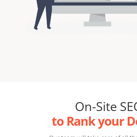
On-Site SE
to Rank your 