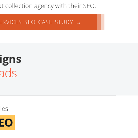
t collection agency with their SEO.
ERVICES SEO CASE STUDY →
igns
eads
ies
SEO