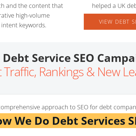
ch and the content that
helped a UK deb
crative high-volume
VIEW DEBT S
h intent keywords.
 Debt Service SEO Campa
 Traffic, Rankings & New L
comprehensive approach to SEO for debt compan
w We Do Debt Services 