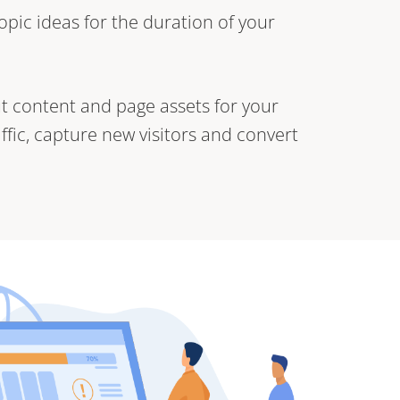
opic ideas for the duration of your
t content and page assets for your
affic, capture new visitors and convert