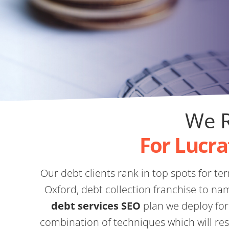
We R
For Lucra
Our debt clients rank in top spots for ter
Oxford, debt collection franchise to na
debt services SEO
plan we deploy for
combination of techniques which will resu