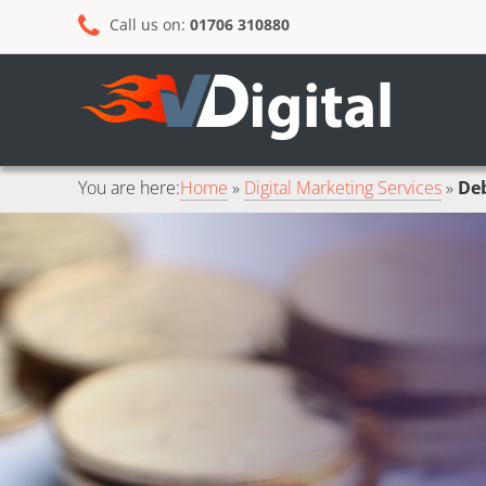
Skip
Skip
Call us on:
01706 310880
to
to
primary
main
navigation
content
You are here:
Home
Digital Marketing Services
Deb