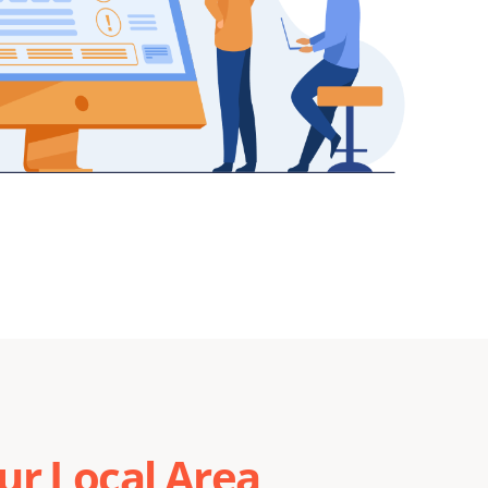
r Local Area