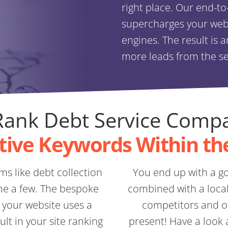
right place. Our end-t
supercharges your websi
engines. The result is 
more leads from the s
ank Debt Service Comp
tive Keywords Within th
ms like debt collection
You end up with a go
me a few. The bespoke
combined with a local 
 your website uses a
competitors and of
lt in your site ranking
present! Have a look 