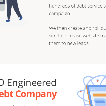
hundreds of debt service t
campaign.
We then create and roll ou
site to increase website tr
them to new leads.
O Engineered
Debt Company