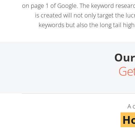
on page 1 of Google. The keyword resear
is created will not only target the lu
keywords but also the long tail hig
Our
Get
A 
Ho