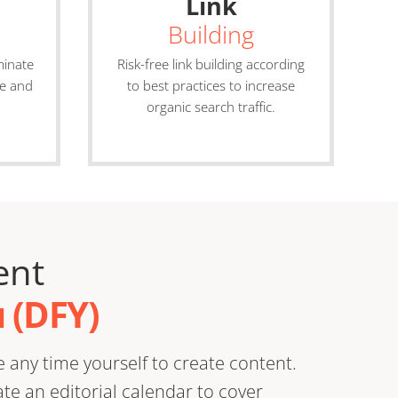
Link
Building
minate
Risk-free link building according
ve and
to best practices to increase
organic search traffic.
ent
 (DFY)
 any time yourself to create content.
e an editorial calendar to cover