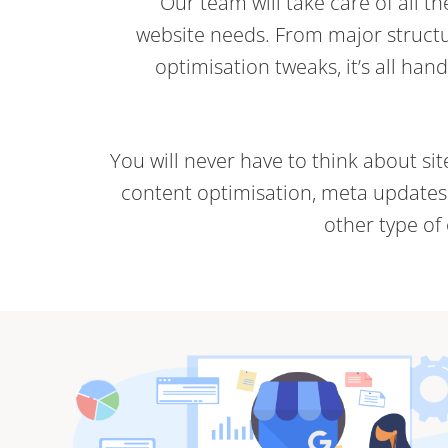
Our team will take care of all t
website needs. From major structu
optimisation tweaks, it’s all han
You will never have to think about si
content optimisation, meta updates (
other type of