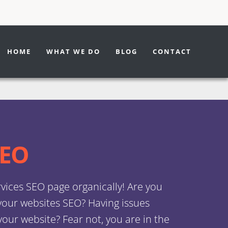
We
SEO
Pag
WE
WEB
WE
WE
SE
IM
SEO
SE
SE
DE
PAG
PAG
PAG
Des
Serv
Spe
HOME
WHAT WE DO
BLOG
CONTACT
DES
MA
DES
DES
RO
LAW
MA
BO
BU
SER
OPT
OPT
OPT
Serv
Serv
RO
BO
BU
BUS
SE
CO
MA
RO
SEO
vices SEO page organically! Are you
 your websites SEO? Having issues
our website? Fear not, you are in the