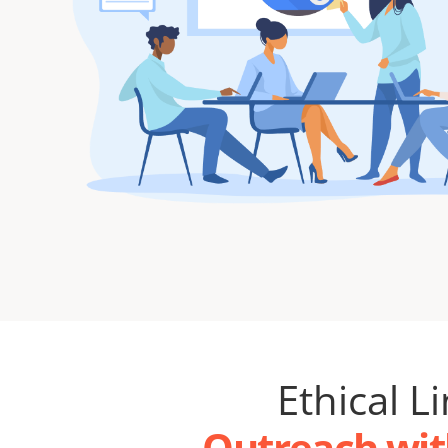
Ethical L
Outreach wit