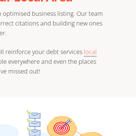
 optimised business listing. Our team
orrect citations and building new ones
er.
ll reinforce your debt services
local
ible everywhere and even the places
ve missed out!