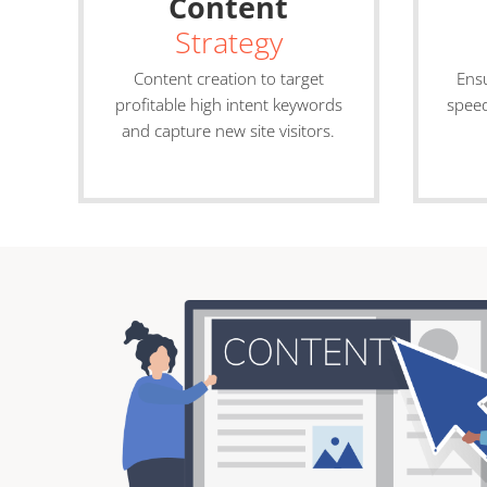
Content
Strategy
Content creation to target
Ensu
profitable high intent keywords
speed
and capture new site visitors.