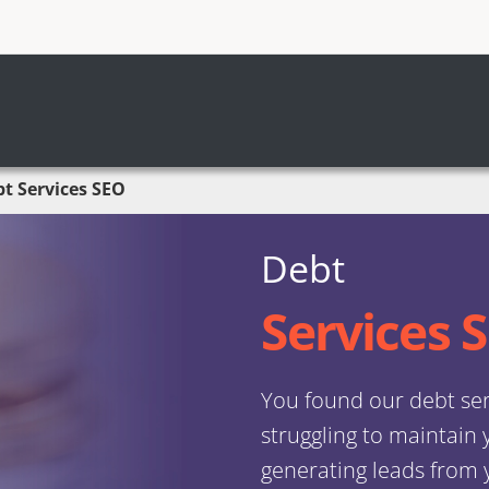
t Services SEO
Debt
Services 
You found our debt ser
struggling to maintain
generating leads from y