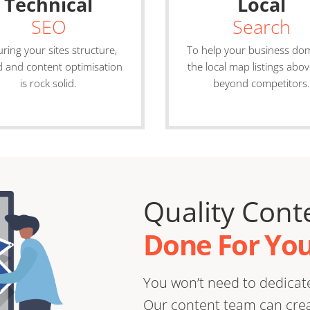
Technical
Local
SEO
Search
ring your sites structure,
To help your business do
 and content optimisation
the local map listings abo
is rock solid.
beyond competitors.
Quality Cont
Done For You
You won’t need to dedicate
Our content team can creat