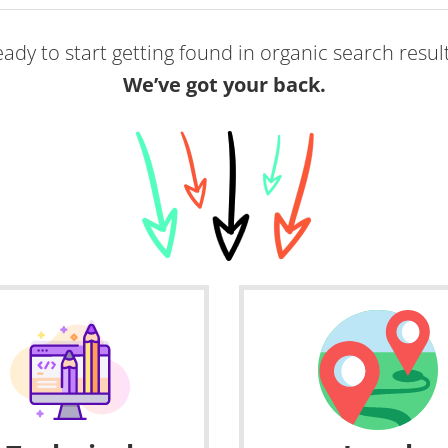
ady to start getting found in organic search resul
We’ve got your back.