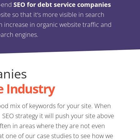
o-end
SEO for debt service companies
te so that it’s more visible in search
an increase in organic website traffic and
earch engines.
anies
e Industry
od mix of keywords for your site. When
SEO strategy it will push your site above
ten in areas where they are not even
at one of our case studies to see how we