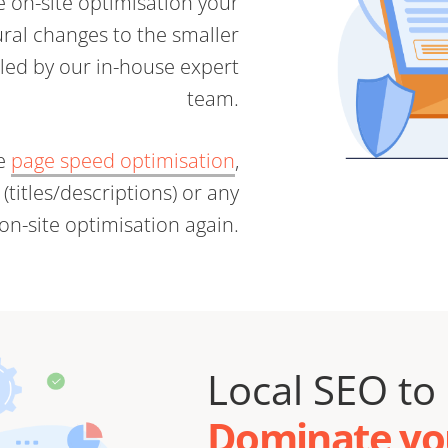
he on-site optimisation your
ral changes to the smaller
dled by our in-house expert
team.
te
page speed optimisation
,
titles/descriptions) or any
 on-site optimisation again.
Local SEO to
Dominate you