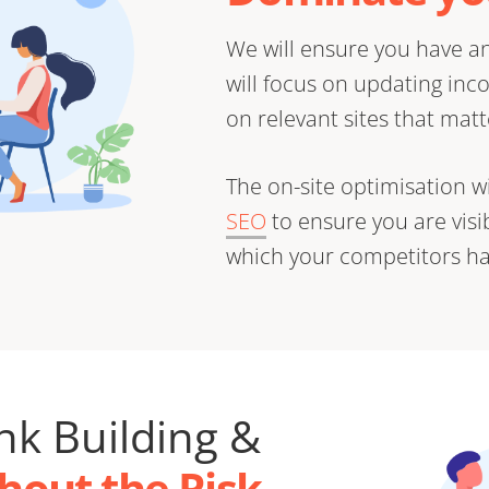
We will ensure you have an
will focus on updating inc
on relevant sites that matt
The on-site optimisation wi
SEO
to ensure you are vis
which your competitors ha
ink Building &
hout the Risk