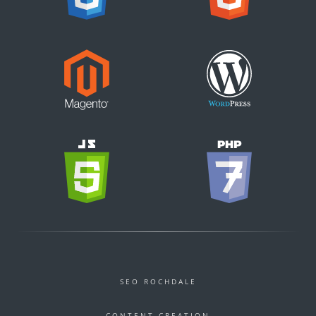
SEO ROCHDALE
CONTENT CREATION