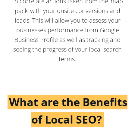
to correlate actions taken from the ‘map
pack’ with your onsite conversions and
leads. This will allow you to assess your
businesses performance from Google
Business Profile as well as tracking and
seeing the progress of your local search
terms.
What are the Benefits
of Local SEO?