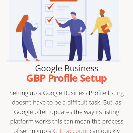
Google Business
GBP Profile Setup
Setting up a Google Business Profile listing
doesn’t have to be a difficult task. But, as
Google often updates the way its listing
platform works this can mean the process
of setting up a
GBP account
can quickly