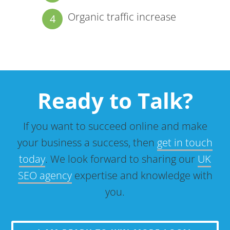
Organic traffic increase
Ready to Talk?
If you want to succeed online and make
your business a success, then
get in touch
today
. We look forward to sharing our
UK
SEO agency
expertise and knowledge with
you.