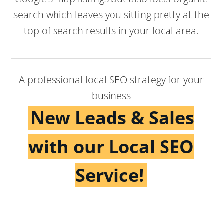
search which leaves you sitting pretty at the
top of search results in your local area.
A professional local SEO strategy for your
business
New Leads & Sales
with our Local SEO
Service!