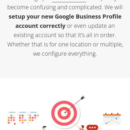
become confusing and complicated. We will
setup your new Google Business Profile
account correctly
or even update an
existing account so that it’s all in order.
Whether that is for one location or multiple,
we configure everything.