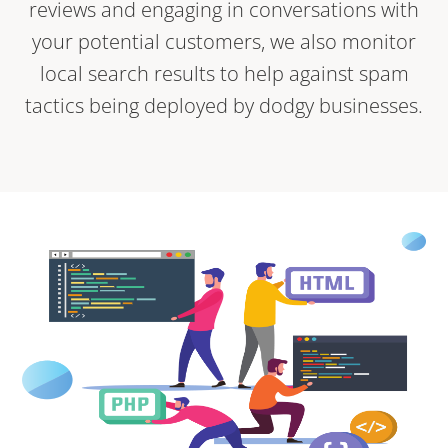
reviews and engaging in conversations with
your potential customers, we also monitor
local search results to help against spam
tactics being deployed by dodgy businesses.