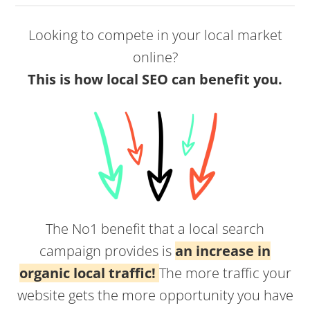
Looking to compete in your local market
online?
This is how local SEO can benefit you.
The No1 benefit that a local search
campaign provides is
an increase in
organic local traffic!
The more traffic your
website gets the more opportunity you have