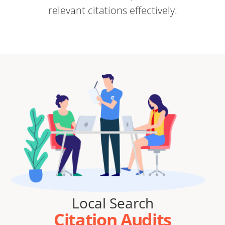
relevant citations effectively.
Local Search
Citation Audits