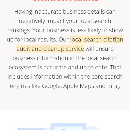
Having inaccurate business details can
negatively impact your local search
rankings. Your business is less likely to show
up for local results. Our
local search citation
audit and cleanup service
will ensure
business information in the local search
ecosystem is accurate and up to date. That
includes information within the core search
engines like Google, Apple Maps and Bing.