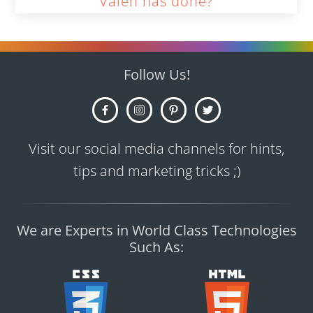
Valen has done?
Follow Us!
Visit our social media channels for hints,
tips and marketing tricks ;)
We are Experts in World Class Technologies
Such As: