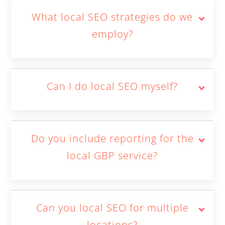
What local SEO strategies do we
employ?
Can I do local SEO myself?
Do you include reporting for the
local GBP service?
Can you local SEO for multiple
locations?