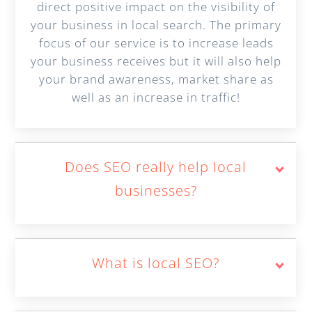
direct positive impact on the visibility of
your business in local search. The primary
focus of our service is to increase leads
your business receives but it will also help
your brand awareness, market share as
well as an increase in traffic!
Does SEO really help local
businesses?
What is local SEO?