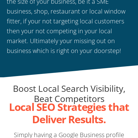
the size of your business, be it a SME
business, shop, restaurant or local window
fitter, if your not targeting local customers
then your not competing in your local
market. Ultimately your missing out on
business which is right on your doorstep!
Boost Local Search Visibility,
Beat Competitors
Local SEO Strategies that
Deliver Results.
Simply having a Google Business profile