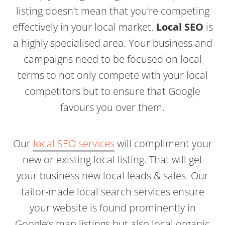
listing doesn’t mean that you’re competing
effectively in your local market.
Local SEO
is
a highly specialised area. Your business and
campaigns need to be focused on local
terms to not only compete with your local
competitors but to ensure that Google
favours you over them.
Our
local SEO services
will compliment your
new or existing local listing. That will get
your business new local leads & sales. Our
tailor-made local search services ensure
your website is found prominently in
Google’s map listings but also local organic