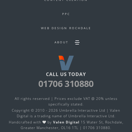
PPC
WEB DESIGN ROCHDALE
ABOUT
Toggle
Secondary
footer
navigation
menu
CALL US TODAY
01706 310880
All rights reserved | Prices exclude VAT @ 20% unless
specifically stated.
Copyright © 2010 - 2026 Umbrella Interactive Ltd | Valen
Digital is a trading name of
Umbrella Interactive Ltd
.
Handcrafted with
by
Valen Digital
15 Water St, Rochdale,
Greater Manchester, OL16 1TL |
01706 310880
.