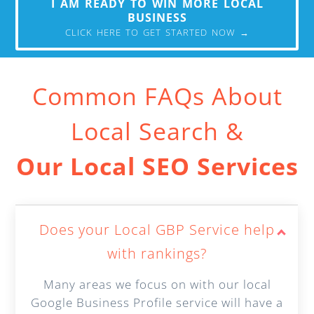
I AM READY TO WIN MORE LOCAL
BUSINESS
CLICK HERE TO GET STARTED NOW →
Common FAQs About
Local Search &
Our Local SEO Services
Does your Local GBP Service help
with rankings?
Many areas we focus on with our local
Google Business Profile service will have a