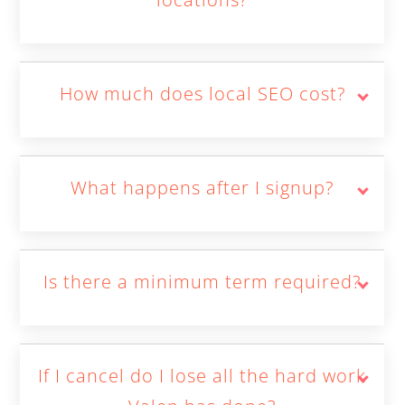
How much does local SEO cost?
What happens after I signup?
Is there a minimum term required?
If I cancel do I lose all the hard work