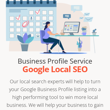
Business Profile Service
Google Local SEO
Our local search experts will help to turn
your Google Business Profile listing into a
high performing tool to win more local
business. We will help your business to gain