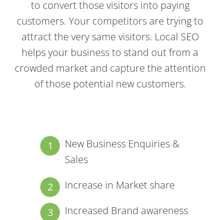
to convert those visitors into paying
customers. Your competitors are trying to
attract the very same visitors. Local SEO
helps your business to stand out from a
crowded market and capture the attention
of those potential new customers.
New Business Enquiries &
Sales
Increase in Market share
Increased Brand awareness