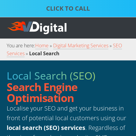
Skip
Skip
to
to
S
P
primary
main
D
S
S
navigation
content
S
S
You are here:
Home
Digital Marketing Services
SEO
Services
Local Search
Local Search (SEO)
Search Engine
Optimisation
Localise your SEO and get your business in
front of potential local customers using our
local search (SEO) services
. Regardless of