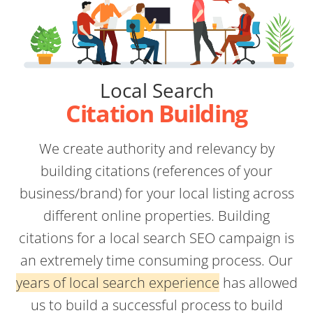
Local Search
Citation Building
We create authority and relevancy by
building citations (references of your
business/brand) for your local listing across
different online properties. Building
citations for a local search SEO campaign is
an extremely time consuming process. Our
years of local search experience
has allowed
us to build a successful process to build