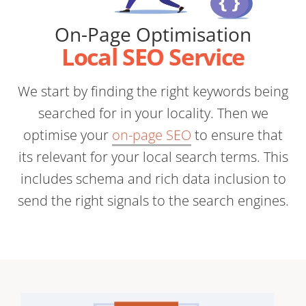
On-Page Optimisation
Local SEO Service
We start by finding the right keywords being
searched for in your locality. Then we
optimise your
on-page SEO
to ensure that
its relevant for your local search terms. This
includes schema and rich data inclusion to
send the right signals to the search engines.