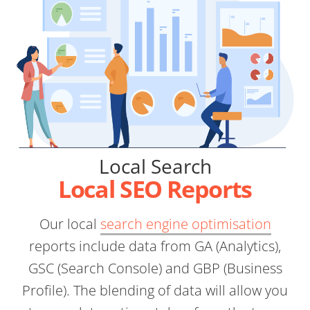
Local Search
Local SEO Reports
Our local
search engine optimisation
reports include data from GA (Analytics),
GSC (Search Console) and GBP (Business
Profile). The blending of data will allow you