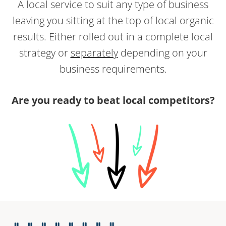
A local service to suit any type of business
leaving you sitting at the top of local organic
results. Either rolled out in a complete local
strategy or
separately
depending on your
business requirements.
Are you ready to beat local competitors?