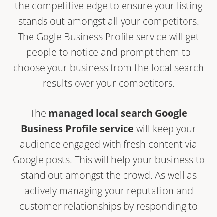
the competitive edge to ensure your listing
stands out amongst all your competitors.
The Gogle Business Profile service will get
people to notice and prompt them to
choose your business from the local search
results over your competitors.
The
managed local search Google
Business Profile service
will keep your
audience engaged with fresh content via
Google posts. This will help your business to
stand out amongst the crowd. As well as
actively managing your reputation and
customer relationships by responding to