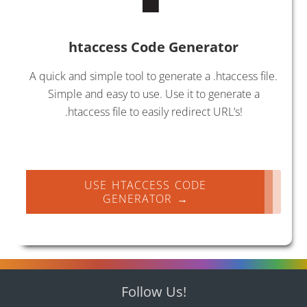
htaccess Code Generator
A quick and simple tool to generate a .htaccess file.
Simple and easy to use. Use it to generate a
.htaccess file to easily redirect URL’s!
USE HTACCESS CODE
GENERATOR →
Follow Us!