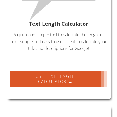
Text Length Calculator
A quick and simple tool to calculate the lenght of
text. Simple and easy to use. Use it to calculate your
title and descriptions for Google!
USE TEXT LENGTH
CALCULATOR →