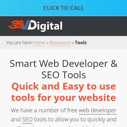
Skip
Skip
to
to
S
P
primary
main
D
S
S
navigation
content
S
S
You are here:
Home
Resources
Tools
Smart Web Developer &
SEO Tools
Quick and Easy to use
tools for your website
We have a number of free
web developer
and
SEO
tools to allow you to quickly and