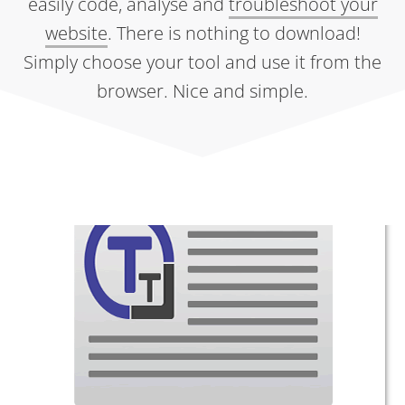
easily code, analyse and
troubleshoot your
website
. There is nothing to download!
Simply choose your tool and use it from the
browser. Nice and simple.