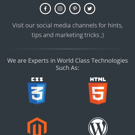
Visit our social media channels for hints,
tips and marketing tricks ;)
We are Experts in World Class Technologies
Such As: