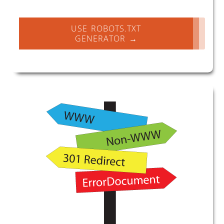
USE ROBOTS.TXT
GENERATOR →