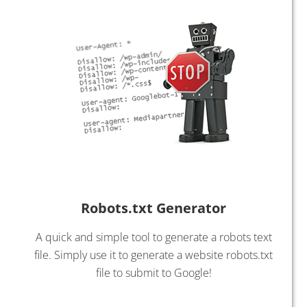
Robots.txt Generator
A quick and simple tool to generate a robots text
file. Simply use it to generate a website robots.txt
file to submit to Google!