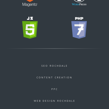
SEO ROCHDALE
CONTENT CREATION
PPC
WEB DESIGN ROCHDALE