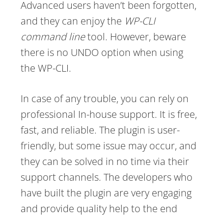
Advanced users haven’t been forgotten,
and they can enjoy the
WP-CLI
command line
tool. However, beware
there is no UNDO option when using
the WP-CLI.
In case of any trouble, you can rely on
professional In-house support. It is free,
fast, and reliable. The plugin is user-
friendly, but some issue may occur, and
they can be solved in no time via their
support channels. The developers who
have built the plugin are very engaging
and provide quality help to the end