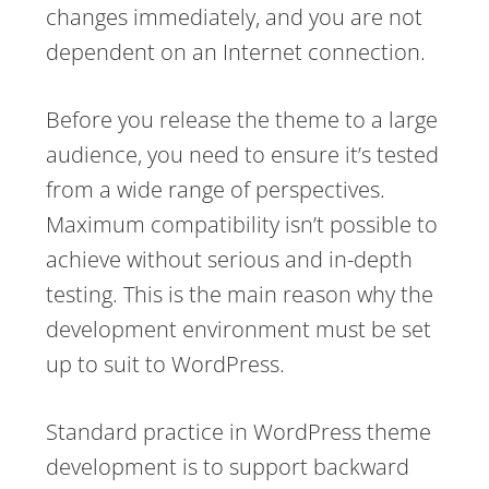
changes immediately, and you are not
dependent on an Internet connection.
Before you release the theme to a large
audience, you need to ensure it’s tested
from a wide range of perspectives.
Maximum compatibility isn’t possible to
achieve without serious and in-depth
testing. This is the main reason why the
development environment must be set
up to suit to WordPress.
Standard practice in WordPress theme
development is to support backward