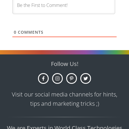
0
COMMENTS
Follow Us!
Visit our social media channels for hints,
tips and marketing tricks ;)
We are Experts in World Class Technologies