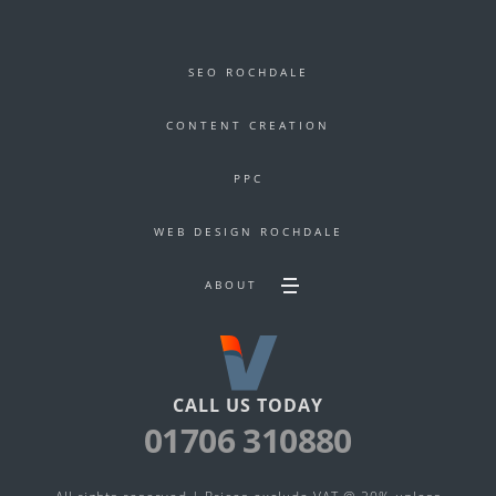
SEO ROCHDALE
CONTENT CREATION
PPC
WEB DESIGN ROCHDALE
ABOUT
Toggle
Secondary
footer
navigation
menu
CALL US TODAY
01706 310880