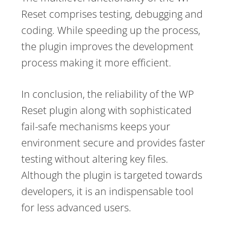
Reset comprises testing, debugging and
coding. While speeding up the process,
the plugin improves the development
process making it more efficient.
In conclusion, the reliability of the WP
Reset plugin along with sophisticated
fail-safe mechanisms keeps your
environment secure and provides faster
testing without altering key files.
Although the plugin is targeted towards
developers, it is an indispensable tool
for less advanced users.