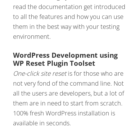
read the documentation get introduced
to all the features and how you can use
them in the best way with your testing
environment.
WordPress Development using
WP Reset Plugin Toolset
One-click site reset
is for those who are
not very fond of the command line. Not
all the users are developers, but a lot of
them are in need to start from scratch.
100% fresh WordPress installation is
available in seconds.