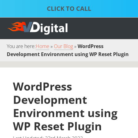
Skip
Skip
to
to
S
P
primary
main
D
S
S
navigation
content
S
S
You are here:
Home
Our Blog
WordPress
Development Environment using WP Reset Plugin
WordPress
Development
Environment using
WP Reset Plugin