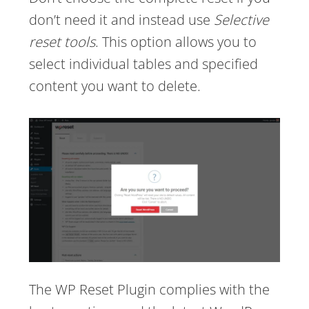
don’t need it and instead use
Selective
reset tools
. This option allows you to
select individual tables and specified
content you want to delete.
The WP Reset Plugin complies with the