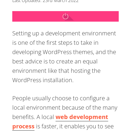
Last Updated:
23rd March 2022
Setting up a development environment
is one of the first steps to take in
developing WordPress themes, and the
best advice is to create an equal
environment like that hosting the
WordPress installation.
People usually choose to configure a
local environment because of the many
benefits. A local
web development
process
is faster, it enables you to see