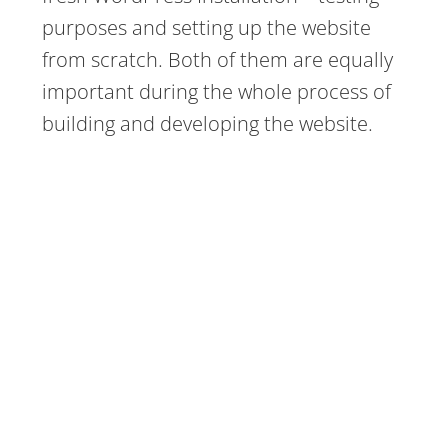
purposes and setting up the website
from scratch. Both of them are equally
important during the whole process of
building and developing the website.