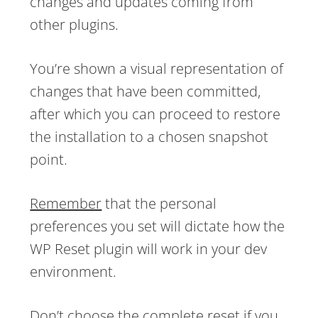
changes and updates coming from
other plugins.
You’re shown a visual representation of
changes that have been committed,
after which you can proceed to restore
the installation to a chosen snapshot
point.
Remember
that the personal
preferences you set will dictate how the
WP Reset plugin will work in your dev
environment.
Don’t choose the complete reset if you