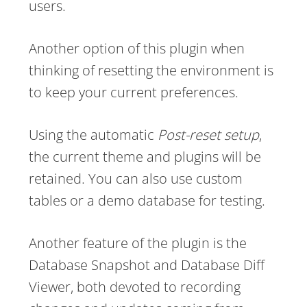
users.
Another option of this plugin when
thinking of resetting the environment is
to keep your current preferences.
Using the automatic
Post-reset setup
,
the current theme and plugins will be
retained. You can also use custom
tables or a demo database for testing.
Another feature of the plugin is the
Database Snapshot and Database Diff
Viewer, both devoted to recording