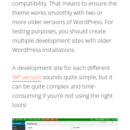
compatibility. That means to ensure the
theme works smoothly with two or
more older versions of WordPress. For
testing purposes, you should create
multiple development sites with older
WordPress installations.
A development site for each different
WP version
sounds quite simple, but it
can be quite complex and time-
consuming if you’re not using the right
tools!