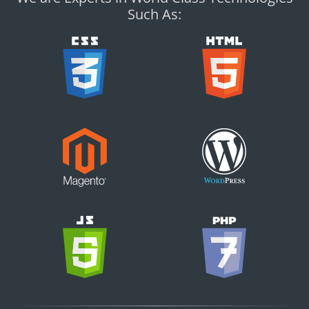
Such As: