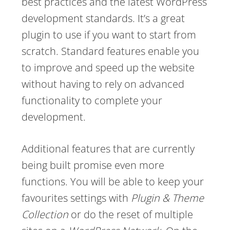
best practices and the latest WordPress
development standards. It’s a great
plugin to use if you want to start from
scratch. Standard features enable you
to improve and speed up the website
without having to rely on advanced
functionality to complete your
development.
Additional features that are currently
being built promise even more
functions. You will be able to keep your
favourites settings with
Plugin & Theme
Collection
or do the reset of multiple