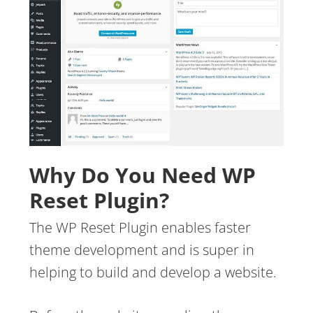
Why Do You Need WP
Reset Plugin?
The WP Reset Plugin enables faster
theme development and is super in
helping to build and develop a website.