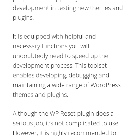
development in testing new themes and
plugins.
It is equipped with helpful and
necessary functions you will
undoubtedly need to speed up the
development process. This toolset
enables developing, debugging and
maintaining a wide range of WordPress
themes and plugins.
Although the WP Reset plugin does a
serious job, it’s not complicated to use.
However, it is highly recommended to