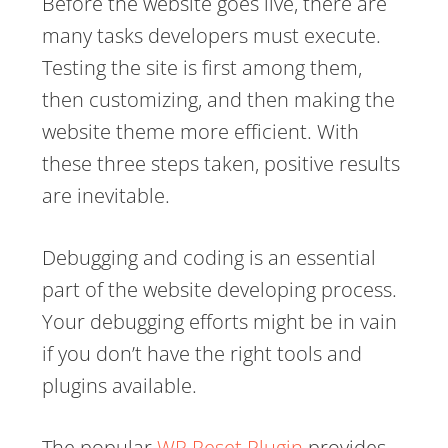
Before the website goes live, there are
many tasks developers must execute.
Testing the site is first among them,
then customizing, and then making the
website theme more efficient. With
these three steps taken, positive results
are inevitable.
Debugging and coding is an essential
part of the website developing process.
Your debugging efforts might be in vain
if you don’t have the right tools and
plugins available.
The popular
WP Reset Plugin
provides