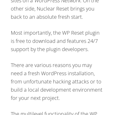
sites on a
WordPress Network
. On the
other side, Nuclear Reset brings you
back to an absolute fresh start.
Most importantly, the WP Reset plugin
is free to download and features 24/7
support by the plugin developers.
There are various reasons you may
need a fresh WordPress installation,
from unfortunate hacking attacks or to
build a local development environment
for your next project.
The multilevel functionality of the WP