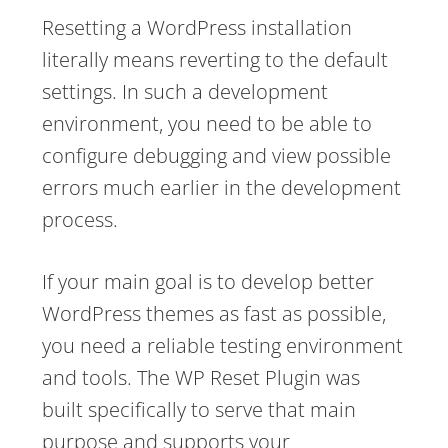
Resetting a WordPress installation
literally means reverting to the default
settings. In such a development
environment, you need to be able to
configure debugging and view possible
errors much earlier in the development
process.
If your main goal is to develop better
WordPress themes as fast as possible,
you need a reliable testing environment
and tools. The WP Reset Plugin was
built specifically to serve that main
purpose and supports your