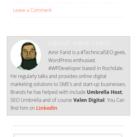
Leave a Comment
ABOUT
AMIR FARID
Amir Farid is a #TechnicalSEO geek,
WordPress enthusiast
#WPDeveloper based in Rochdale.
He regularly talks and provides online digital
marketing solutions to SME's and start-up businesses.
Brands he has helped with include
Umbrella Host
,
SEO Umbrella and of course
Valen Digital
. You Can
find him on
LinkedIn