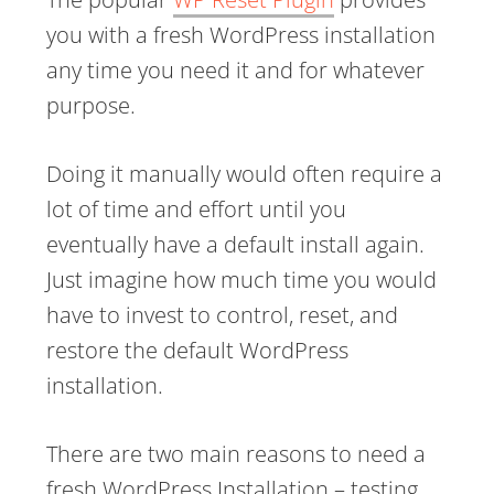
you with a fresh WordPress installation
any time you need it and for whatever
purpose.
Doing it manually would often require a
lot of time and effort until you
eventually have a default install again.
Just imagine how much time you would
have to invest to control, reset, and
restore the default WordPress
installation.
There are two main reasons to need a
fresh WordPress Installation – testing