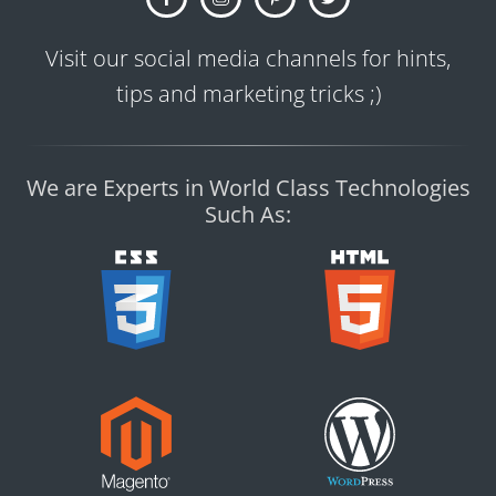
Visit our social media channels for hints,
tips and marketing tricks ;)
We are Experts in World Class Technologies
Such As: