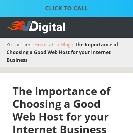
Skip
Skip
to
to
S
P
primary
main
D
S
S
navigation
content
S
S
You are here:
Home
Our Blog
The Importance of
Choosing a Good Web Host for your Internet
Business
The Importance of
Choosing a Good
Web Host for your
Internet Business