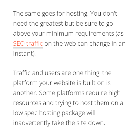
The same goes for hosting. You don’t
need the greatest but be sure to go
above your minimum requirements (as
SEO traffic
on the web can change in an
instant).
Traffic and users are one thing, the
platform your website is built on is
another. Some platforms require high
resources and trying to host them on a
low spec hosting package will
inadvertently take the site down.