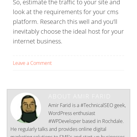
So, estimate the traffic to your site and
look at the requirements for your cms
platform. Research this well and you’ll
inevitably choose the ideal host for your
internet business.
Leave a Comment
ABOUT
AMIR FARID
Amir Farid is a #TechnicalSEO geek,
WordPress enthusiast
#WPDeveloper based in Rochdale.
He regularly talks and provides online digital
marketing solutions to SME's and start-up businesses.