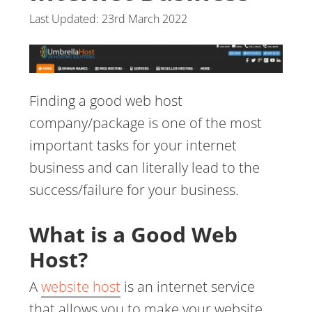
Last Updated:
23rd March 2022
Finding a good web host
company/package is one of the most
important tasks for your internet
business and can literally lead to the
success/failure for your business.
What is a Good Web
Host?
A
website host
is an internet service
that allows you to make your website