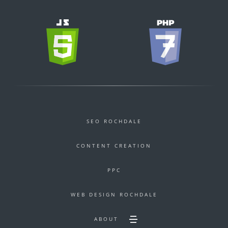
SEO ROCHDALE
CONTENT CREATION
PPC
WEB DESIGN ROCHDALE
ABOUT
Toggle