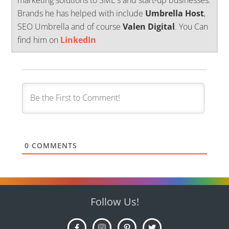
Brands he has helped with include
Umbrella Host
,
SEO Umbrella and of course
Valen Digital
. You Can
find him on
LinkedIn
0
COMMENTS
Follow Us!