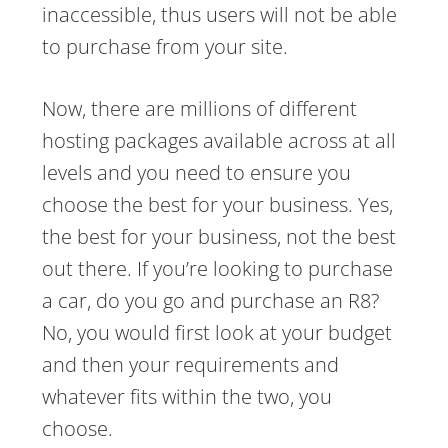
inaccessible, thus users will not be able
to purchase from your site.
Now, there are millions of different
hosting packages available across at all
levels and you need to ensure you
choose the best for your business. Yes,
the best for your business, not the best
out there. If you’re looking to purchase
a car, do you go and purchase an R8?
No, you would first look at your budget
and then your requirements and
whatever fits within the two, you
choose.