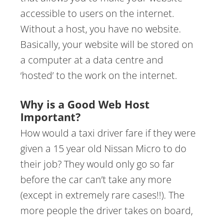
accessible to users on the internet.
Without a host, you have no website.
Basically, your website will be stored on
a computer at a data centre and
‘hosted’ to the work on the internet.
Why is a Good Web Host
Important?
How would a taxi driver fare if they were
given a 15 year old Nissan Micro to do
their job? They would only go so far
before the car can’t take any more
(except in extremely rare cases!!). The
more people the driver takes on board,