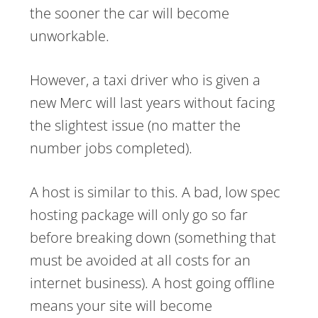
the sooner the car will become
unworkable.
However, a taxi driver who is given a
new Merc will last years without facing
the slightest issue (no matter the
number jobs completed).
A host is similar to this. A bad, low spec
hosting package will only go so far
before breaking down (something that
must be avoided at all costs for an
internet business). A host going offline
means your site will become