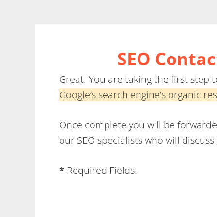
Skip
to
main
SEO Contact
content
Great. You are taking the first step
Google’s search engine’s organic res
Once complete you will be forwarded 
our SEO specialists who will discus
*
Required Fields.