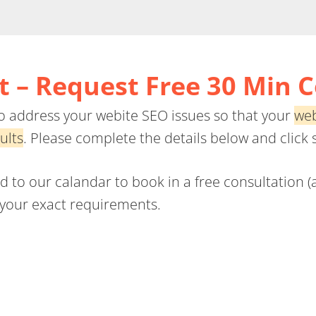
 – Request Free 30 Min 
 to address your webite SEO issues so that your
web
ults
. Please complete the details below and click 
to our calandar to book in a free consultation (at
s your exact requirements.